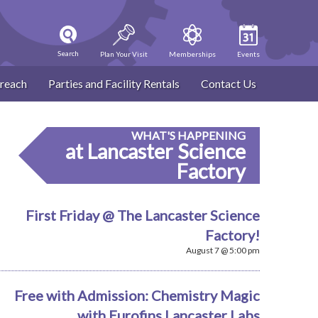
Search
Plan Your Visit
Memberships
Events
reach
Parties and Facility Rentals
Contact Us
WHAT'S HAPPENING
at Lancaster Science
Factory
First Friday @ The Lancaster Science
Factory!
August 7 @ 5:00 pm
Free with Admission: Chemistry Magic
with Eurofins Lancaster Labs