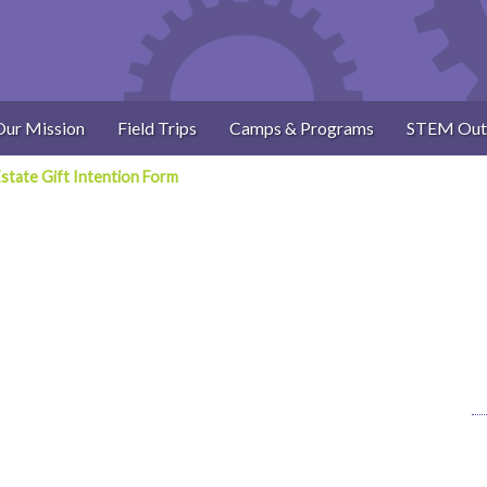
Our Mission
Field Trips
Camps & Programs
STEM Out
state Gift Intention Form