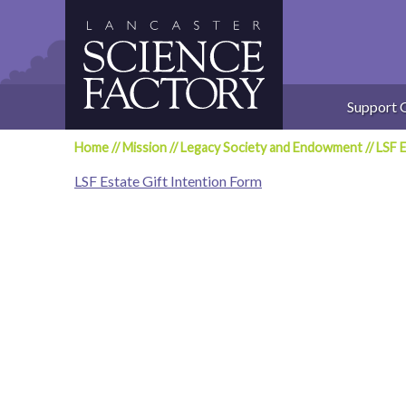
Skip
to
content
Support 
Home
//
Mission
//
Legacy Society and Endowment
//
LSF E
LSF Estate Gift Intention Form