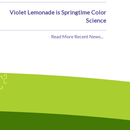
Violet Lemonade is Springtime Color
Science
Read More Recent News...