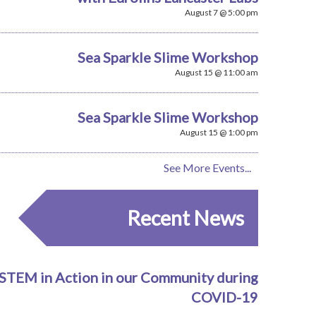
August 7 @ 5:00 pm
Sea Sparkle Slime Workshop
August 15 @ 11:00 am
Sea Sparkle Slime Workshop
August 15 @ 1:00 pm
See More Events...
Recent News
STEM in Action in our Community during
COVID-19