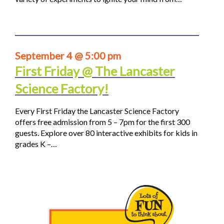
September 4 @ 5:00 pm
First Friday @ The Lancaster
Science Factory!
Every First Friday the Lancaster Science Factory
offers free admission from 5 – 7pm for the first 300
guests. Explore over 80 interactive exhibits for kids in
grades K –…