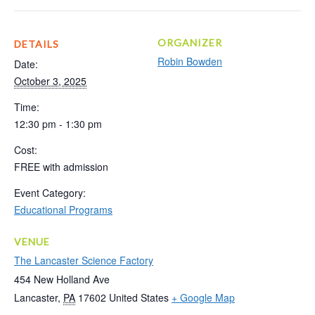
ORGANIZER
DETAILS
Robin Bowden
Date:
October 3, 2025
Time:
12:30 pm - 1:30 pm
Cost:
FREE with admission
Event Category:
Educational Programs
VENUE
The Lancaster Science Factory
454 New Holland Ave
Lancaster
,
PA
17602
United States
+ Google Map