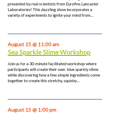
presented by real scientists from Eurofins Lancaster
Laboratories! This dazzling show incorporates a
variety of experiments to ignite your mind from…
August 15 @ 11:00 am
Sea Sparkle Slime Workshop
Join us for a 30-minute facilitated workshop where
participants will create their own blue sparkly slime
while discovering how a few simple ingredients come
together to create this stretchy, squishy…
August 15 @ 1:00 pm