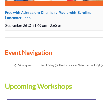
Free with Admission: Chemistry Magic with Eurofins
Lancaster Labs
September 26 @ 11:00 am
-
2:00 pm
Event Navigation
Microquest
First Friday @ The Lancaster Science Factory!
Upcoming Workshops