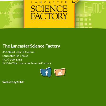
The Lancaster Science Factory
454 New Holland Avenue
Lancaster, PA
17602
(717) 509-6363
© 2026 The Lancaster Science Factory
Website by MIND