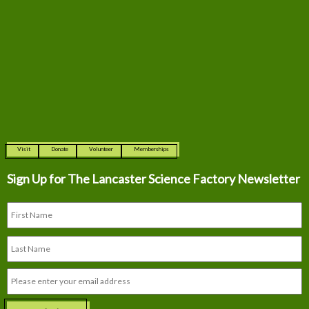
Visit
Donate
Volunteer
Memberships
Sign Up for The
Lancaster Science Factory Newsletter