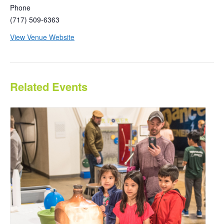
Phone
(717) 509-6363
View Venue Website
Related Events