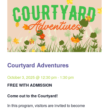
Courtyard Adventures
October 3, 2025 @ 12:30 pm
-
1:30 pm
FREE WITH ADMISSION
Come out to the Courtyard!
In this program, visitors are invited to become