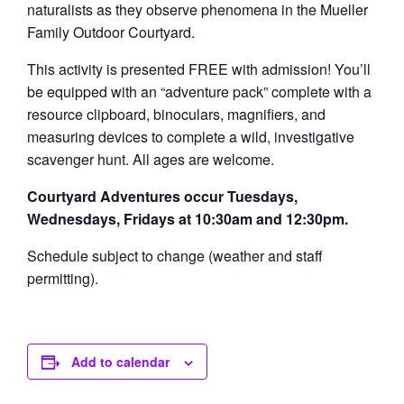
naturalists as they observe phenomena in the Mueller
Family Outdoor Courtyard.
This activity is presented FREE with admission! You’ll
be equipped with an “adventure pack” complete with a
resource clipboard, binoculars, magnifiers, and
measuring devices to complete a wild, investigative
scavenger hunt. All ages are welcome.
Courtyard Adventures occur Tuesdays,
Wednesdays, Fridays at 10:30am and 12:30pm.
Schedule subject to change (weather and staff
permitting).
Add to calendar