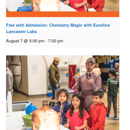
Free with Admission: Chemistry Magic with Eurofins
Lancaster Labs
August 7 @ 5:00 pm
-
7:00 pm