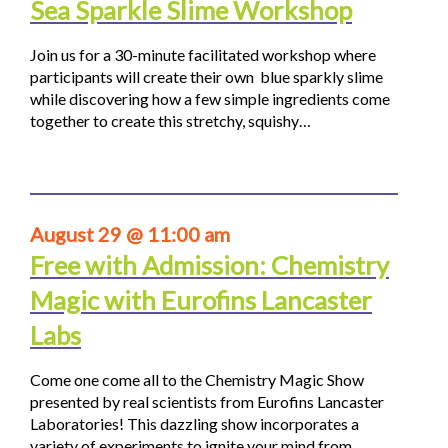
Sea Sparkle Slime Workshop
Join us for a 30-minute facilitated workshop where
participants will create their own blue sparkly slime
while discovering how a few simple ingredients come
together to create this stretchy, squishy…
August 29 @ 11:00 am
Free with Admission: Chemistry
Magic with Eurofins Lancaster
Labs
Come one come all to the Chemistry Magic Show
presented by real scientists from Eurofins Lancaster
Laboratories! This dazzling show incorporates a
variety of experiments to ignite your mind from…