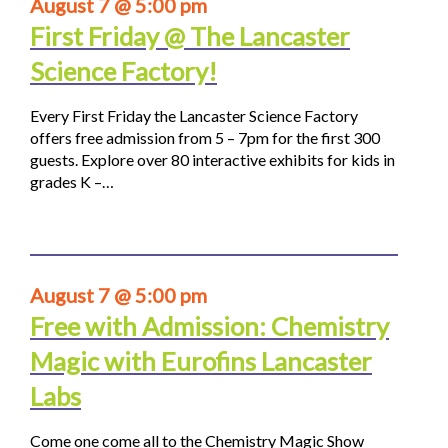
August 7 @ 5:00 pm
First Friday @ The Lancaster
Science Factory!
Every First Friday the Lancaster Science Factory
offers free admission from 5 – 7pm for the first 300
guests. Explore over 80 interactive exhibits for kids in
grades K –…
August 7 @ 5:00 pm
Free with Admission: Chemistry
Magic with Eurofins Lancaster
Labs
Come one come all to the Chemistry Magic Show