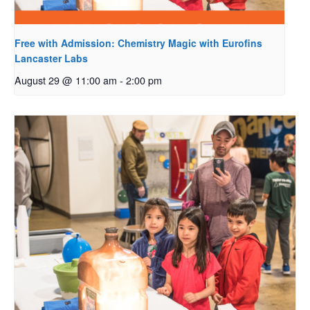
Free with Admission: Chemistry Magic with Eurofins
Lancaster Labs
August 29 @ 11:00 am
-
2:00 pm