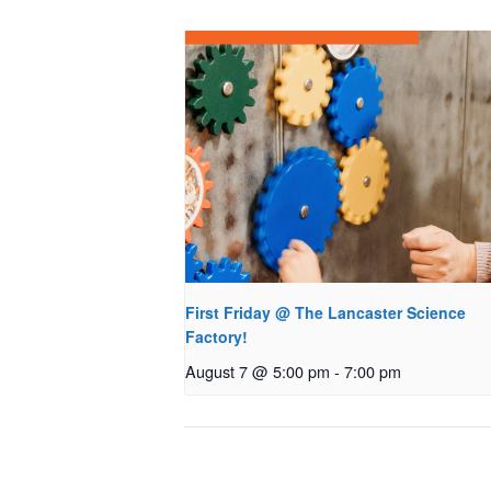
First Friday @ The Lancaster Science
Factory!
August 7 @ 5:00 pm
-
7:00 pm