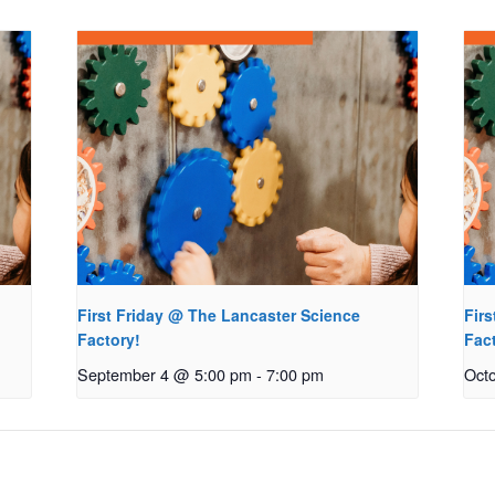
First Friday @ The Lancaster Science
Fir
Factory!
Fac
September 4 @ 5:00 pm
-
7:00 pm
Oct