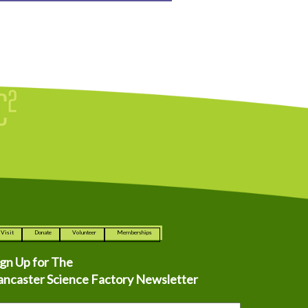
Visit
Donate
Volunteer
Memberships
ign Up for The
ancaster Science Factory Newsletter