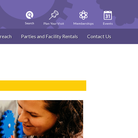
Search
Plan Your Visit
Memberships
Events
reach
Parties and Facility Rentals
Contact Us