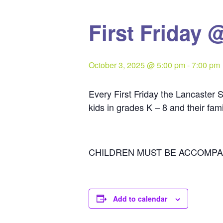
First Friday 
October 3, 2025 @ 5:00 pm
-
7:00 pm
Every First Friday the Lancaster S
kids in grades K – 8 and their fam
CHILDREN MUST BE ACCOMPA
Add to calendar