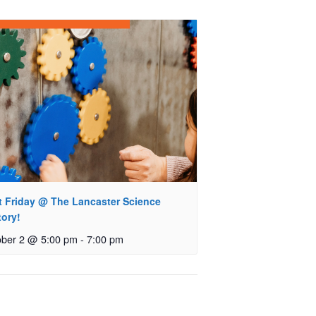
st Friday @ The Lancaster Science
tory!
ober 2 @ 5:00 pm
-
7:00 pm