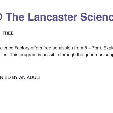
@ The Lancaster Scienc
FREE
cience Factory offers free admission from 5 – 7pm. Explor
ilies! This program is possible through the generous sup
NIED BY AN ADULT