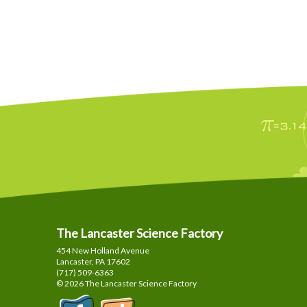
The Lancaster Science Factory
454 New Holland Avenue
Lancaster, PA
17602
(717) 509-6363
© 2026 The Lancaster Science Factory