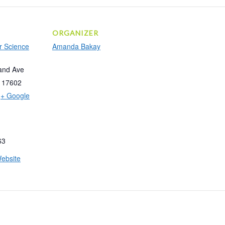
ORGANIZER
r Science
Amanda Bakay
and Ave
17602
+ Google
63
ebsite