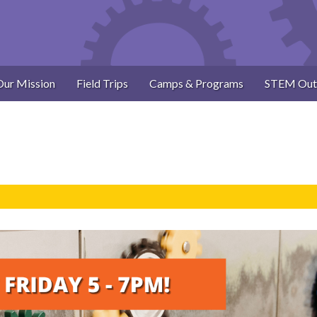
Our Mission
Field Trips
Camps & Programs
STEM Out