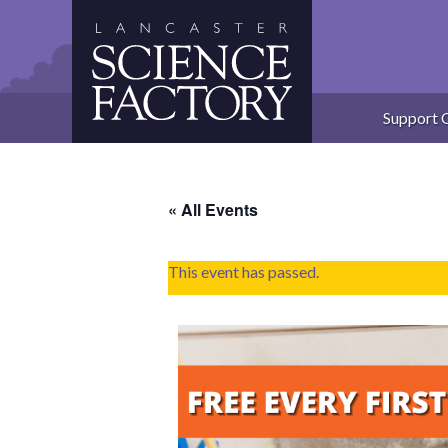
Skip
to
content
Support 
« All Events
This event has passed.