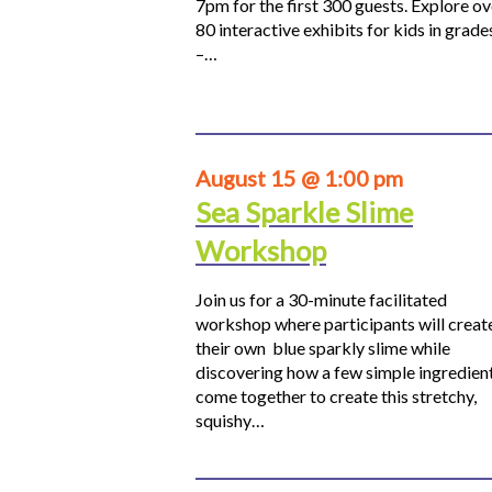
7pm for the first 300 guests. Explore ov
80 interactive exhibits for kids in grade
–…
August 15 @ 1:00 pm
Sea Sparkle Slime
Workshop
Join us for a 30-minute facilitated
workshop where participants will creat
their own blue sparkly slime while
discovering how a few simple ingredien
come together to create this stretchy,
squishy…