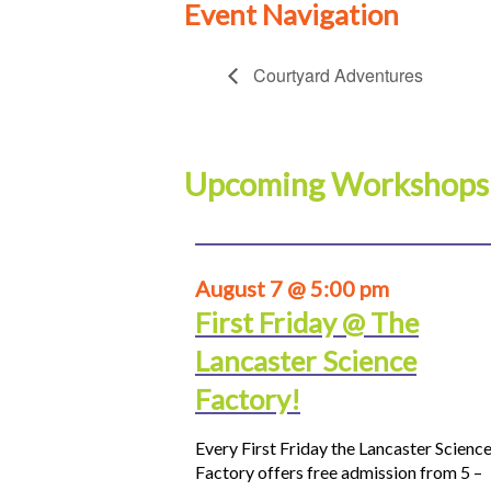
Event Navigation
Courtyard Adventures
Upcoming Workshops
August 7 @ 5:00 pm
First Friday @ The
Lancaster Science
Factory!
Every First Friday the Lancaster Scienc
Factory offers free admission from 5 –