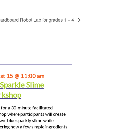
ardboard Robot Lab for grades 1 – 4
st 15 @ 11:00 am
 Sparkle Slime
kshop
 for a 30-minute facilitated
op where participants will create
own blue sparkly slime while
ering how a few simple ingredients