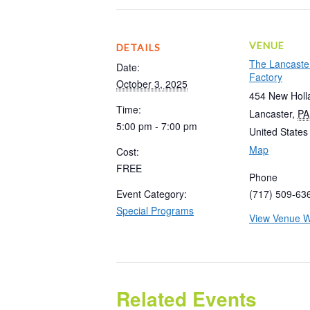
VENUE
DETAILS
The Lancaste
Date:
Factory
October 3, 2025
454 New Holl
Time:
Lancaster
,
PA
5:00 pm - 7:00 pm
United States
Map
Cost:
FREE
Phone
Event Category:
(717) 509-63
Special Programs
View Venue W
Related Events