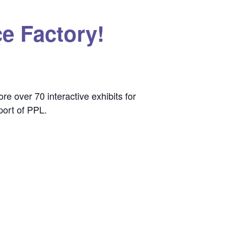
e Factory!
e over 70 interactive exhibits for
port of PPL.