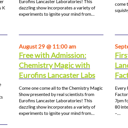
er
Eurofins Lancaster Laboratories! This
come t
s K
dazzling show incorporates a variety of
squis
experiments to ignite your mind from…
August 29 @ 11:00 am
Sept
Free with Admission:
Firs
Chemistry Magic with
Lan
Eurofins Lancaster Labs
Fac
e
Come one come all to the Chemistry Magic
Every 
Show presented by real scientists from
Factor
ts
Eurofins Lancaster Laboratories! This
7pm fo
dazzling show incorporates a variety of
80 inte
experiments to ignite your mind from…
–…