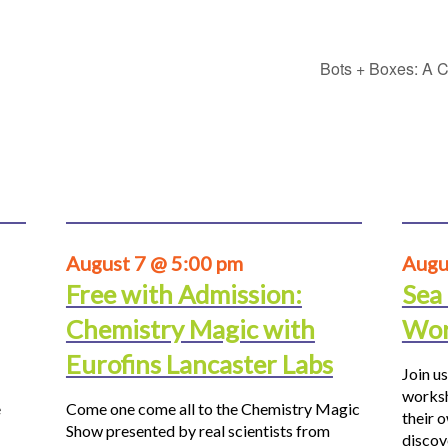
Bots + Boxes: A C
August 7 @ 5:00 pm
Augu
Free with Admission:
Sea
Chemistry Magic with
Wor
Eurofins Lancaster Labs
Join us
worksh
e
Come one come all to the Chemistry Magic
their 
Show presented by real scientists from
discov