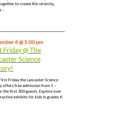
ogether to create this stretchy,
hy…
ember 4 @ 5:00 pm
t Friday @ The
caster Science
tory!
First Friday the Lancaster Science
y offers free admission from 5 –
r the first 300 guests. Explore over
ractive exhibits for kids in grades K