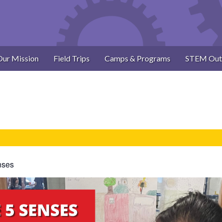
Our Mission
Field Trips
Camps & Programs
STEM Out
nses