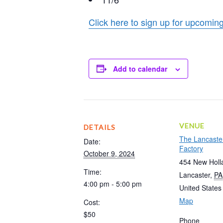
Click here to sign up for upcom
Add to calendar
VENUE
DETAILS
The Lancaste
Date:
Factory
October 9, 2024
454 New Holl
Time:
Lancaster
,
PA
4:00 pm - 5:00 pm
United States
Map
Cost:
$50
Phone