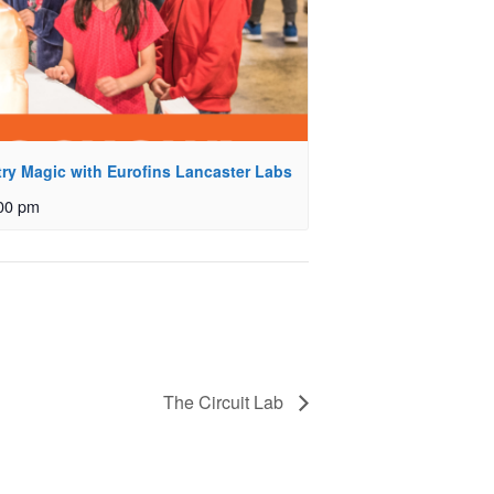
ry Magic with Eurofins Lancaster Labs
00 pm
The Circuit Lab