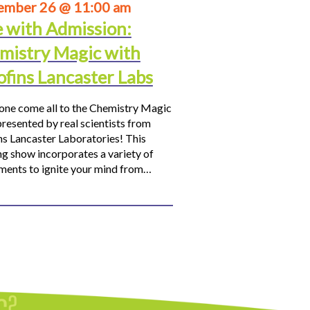
ember 26 @ 11:00 am
e with Admission:
mistry Magic with
ofins Lancaster Labs
ne come all to the Chemistry Magic
resented by real scientists from
ns Lancaster Laboratories! This
ng show incorporates a variety of
ments to ignite your mind from…