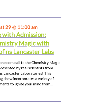
st 29 @ 11:00 am
e with Admission:
mistry Magic with
ofins Lancaster Labs
ne come all to the Chemistry Magic
resented by real scientists from
ns Lancaster Laboratories! This
ng show incorporates a variety of
ments to ignite your mind from…