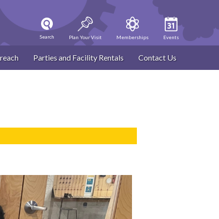
Search
Plan Your Visit
Memberships
Events
reach
Parties and Facility Rentals
Contact Us