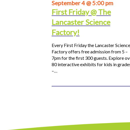
September 4 @ 5:00 pm
First Friday @ The
Lancaster Science
Factory!
Every First Friday the Lancaster Scienc
Factory offers free admission from 5 –
7pm for the first 300 guests. Explore ov
80 interactive exhibits for kids in grade
–…