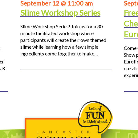
September 12 @ 11:00 am
Sept
Slime Workshop Series
Fre
Che
Slime Workshop Series! Join us for a 30
Eur
minute facilitated workshop where
participants will create their own themed
slime while learning how a few simple
e
Come o
ingredients come together to make…
Show p
er
Eurofi
s K
dazzli
experi