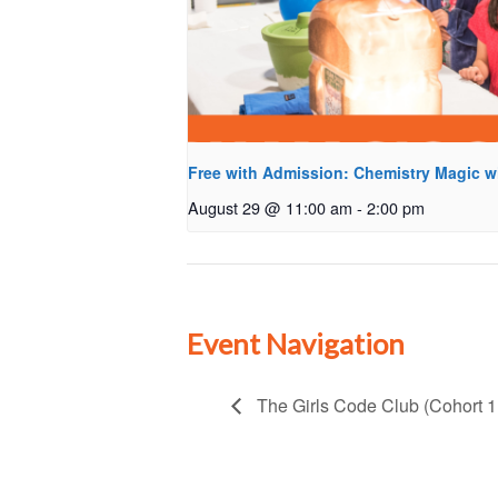
Free with Admission: Chemistry Magic w
August 29 @ 11:00 am
-
2:00 pm
Event Navigation
The Girls Code Club (Cohort 1