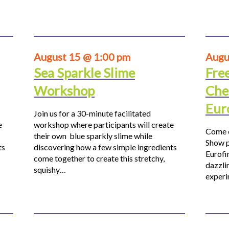
August 15 @ 1:00 pm
Augu
Sea Sparkle Slime
Fre
Workshop
Che
Eur
Join us for a 30-minute facilitated
e
workshop where participants will create
Come o
their own blue sparkly slime while
Show p
ts
discovering how a few simple ingredients
Eurofi
come together to create this stretchy,
dazzli
squishy…
experi