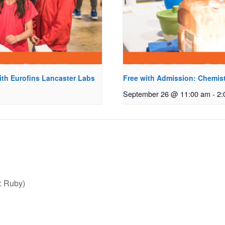
ith Eurofins Lancaster Labs
Free with Admission: Chemist
September 26 @ 11:00 am
-
2:
: Ruby)