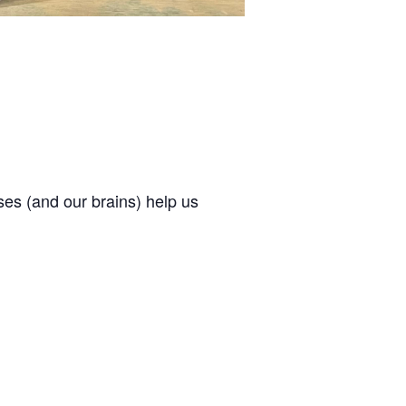
ses (and our brains) help us