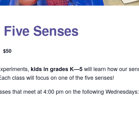
e Five Senses
$50
experiments,
will learn how our sen
kids in grades K—5
ach class will focus on one of the five senses!
classes that meet at 4:00 pm on the following Wednesdays: