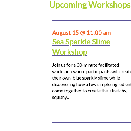
Upcoming Workshops
August 15 @ 11:00 am
Sea Sparkle Slime
Workshop
Join us for a 30-minute facilitated
workshop where participants will creat
their own blue sparkly slime while
discovering how a few simple ingredien
come together to create this stretchy,
squishy…