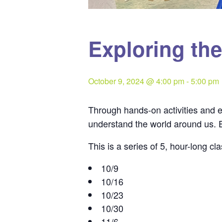
Exploring th
October 9, 2024 @ 4:00 pm
-
5:00 pm
Through hands-on activities and 
understand the world around us. E
This is a series of 5, hour-long 
10/9
10/16
10/23
10/30
11/6