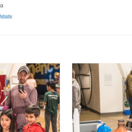
63
ebsite