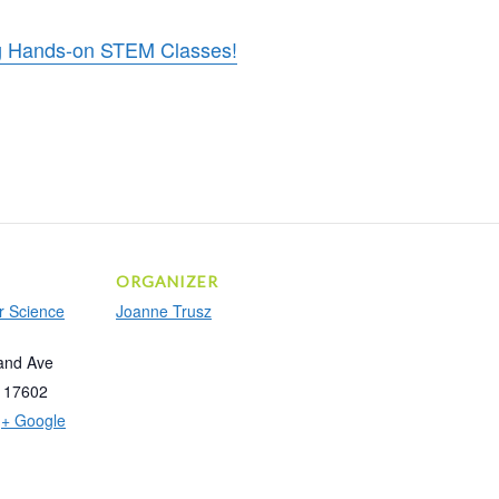
ing Hands-on STEM Classes!
ORGANIZER
r Science
Joanne Trusz
and Ave
17602
+ Google