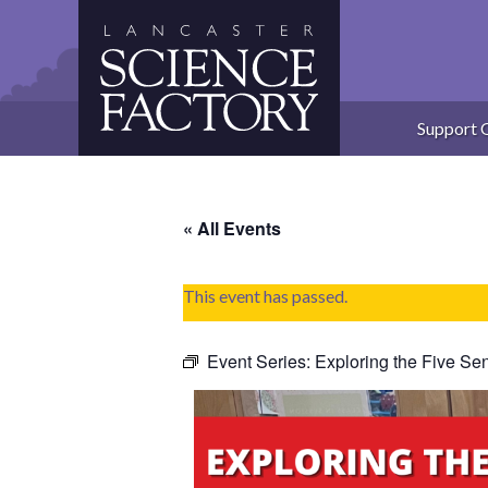
Skip
to
content
Support 
« All Events
This event has passed.
Event Series:
Exploring the Five Se