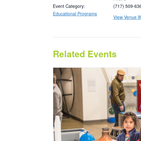
Event Category:
(717) 509-63
Educational Programs
View Venue W
Related Events