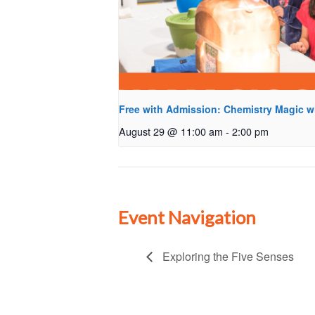
Free with Admission: Chemistry Magic w
August 29 @ 11:00 am
-
2:00 pm
Event Navigation
Exploring the Five Senses