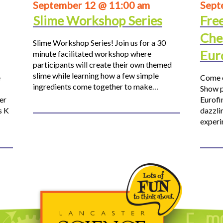
September 12 @ 11:00 am
Sept
Slime Workshop Series
Fre
Che
Slime Workshop Series! Join us for a 30
Eur
minute facilitated workshop where
participants will create their own themed
slime while learning how a few simple
e
Come o
ingredients come together to make…
Show p
er
Eurofi
s K
dazzli
experi