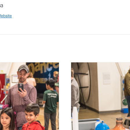
63
ebsite