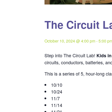
The Circuit L
October 10, 2024 @ 4:00 pm
-
5:00 p
Step into The Circuit Lab!
Kids i
circuits, conductors, batteries, an
This is a series of 5, hour-long 
10/10
10/24
11/7
11/14
11/21