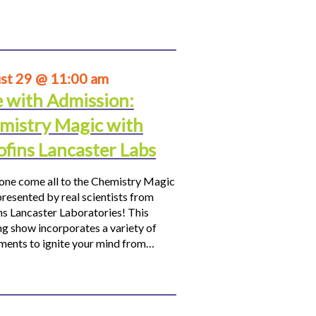
st 29 @ 11:00 am
e with Admission:
mistry Magic with
ofins Lancaster Labs
ne come all to the Chemistry Magic
resented by real scientists from
ns Lancaster Laboratories! This
ng show incorporates a variety of
ments to ignite your mind from…