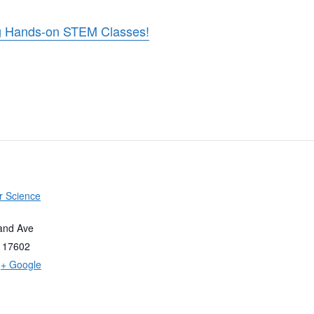
ing Hands-on STEM Classes!
r Science
and Ave
17602
+ Google