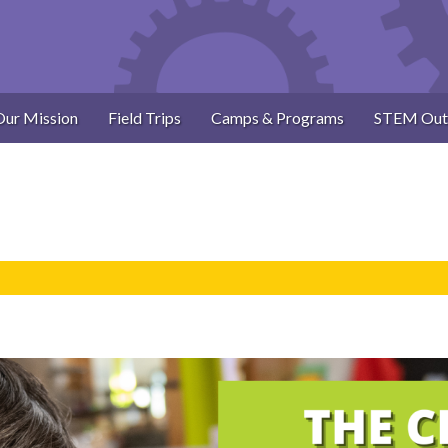
Our Mission
Field Trips
Camps & Programs
STEM Out