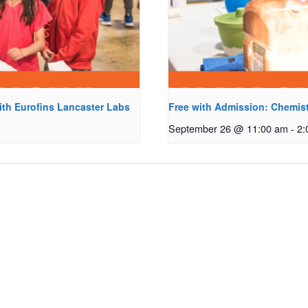
ith Eurofins Lancaster Labs
Free with Admission: Chemist
September 26 @ 11:00 am
-
2: