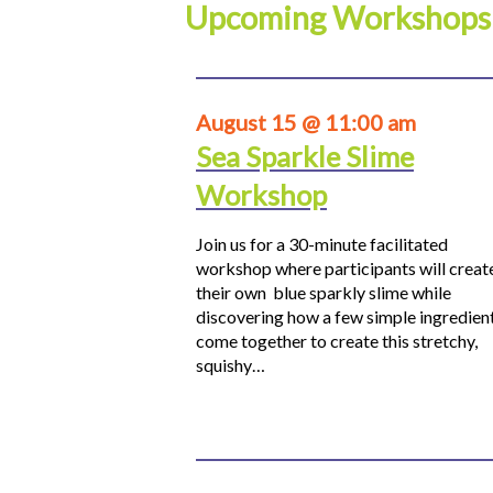
Upcoming Workshops
August 15 @ 11:00 am
Sea Sparkle Slime
Workshop
Join us for a 30-minute facilitated
workshop where participants will creat
their own blue sparkly slime while
discovering how a few simple ingredien
come together to create this stretchy,
squishy…