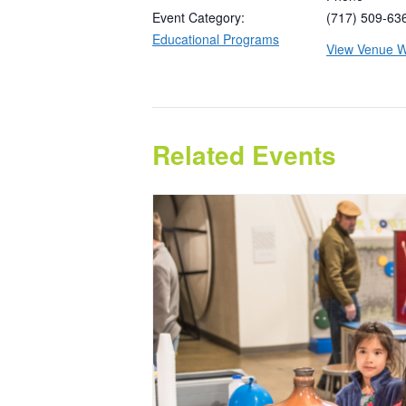
Event Category:
(717) 509-63
Educational Programs
View Venue W
Related Events