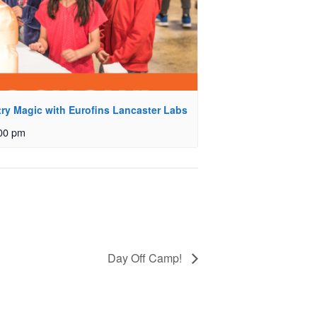
ry Magic with Eurofins Lancaster Labs
00 pm
Day Off Camp!