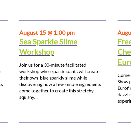
August 15 @ 1:00 pm
Augu
Sea Sparkle Slime
Fre
Workshop
Che
Eur
Join us for a 30-minute facilitated
e
workshop where participants will create
Come o
their own blue sparkly slime while
Show p
ts
discovering how a few simple ingredients
Eurofi
come together to create this stretchy,
dazzli
squishy…
experi