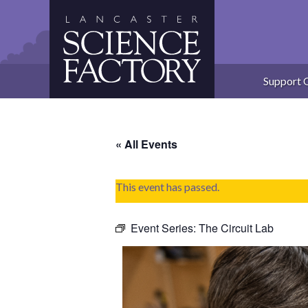
Skip
to
content
Support 
« All Events
This event has passed.
Event Series:
The Circuit Lab