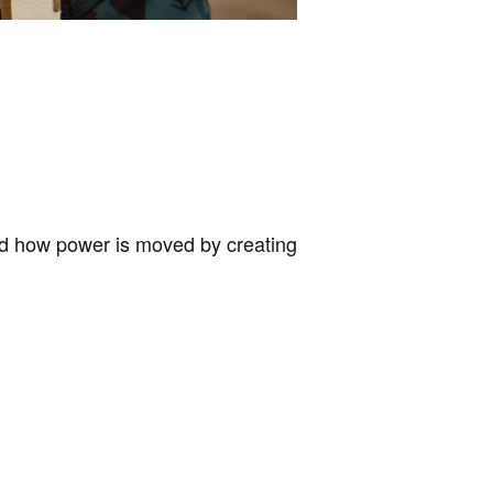
and how power is moved by creating