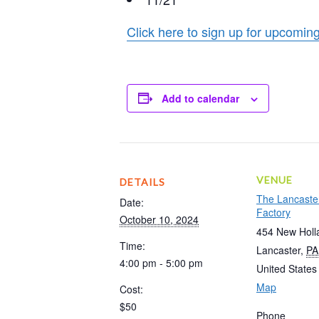
Click here to sign up for upcom
Add to calendar
VENUE
DETAILS
The Lancaste
Date:
Factory
October 10, 2024
454 New Holl
Time:
Lancaster
,
PA
4:00 pm - 5:00 pm
United States
Map
Cost:
$50
Phone