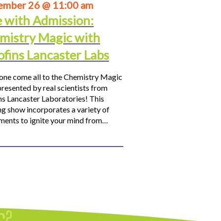
ember 26 @ 11:00 am
e with Admission:
mistry Magic with
ofins Lancaster Labs
ne come all to the Chemistry Magic
resented by real scientists from
ns Lancaster Laboratories! This
ng show incorporates a variety of
ments to ignite your mind from…