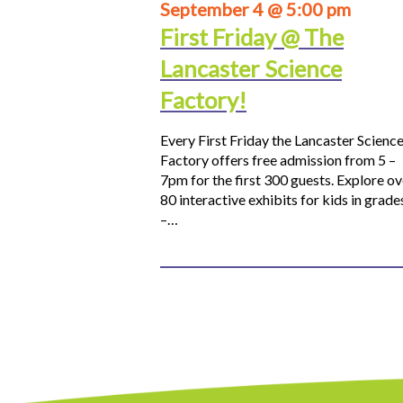
September 4 @ 5:00 pm
First Friday @ The
Lancaster Science
Factory!
Every First Friday the Lancaster Scienc
Factory offers free admission from 5 –
7pm for the first 300 guests. Explore ov
80 interactive exhibits for kids in grade
–…