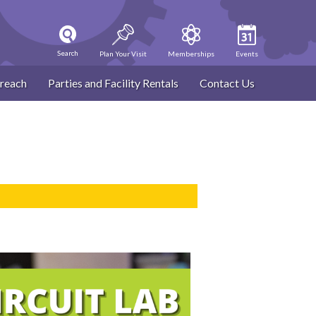
Search
Plan Your Visit
Memberships
Events
reach
Parties and Facility Rentals
Contact Us