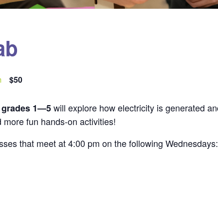
ab
m
$50
will explore how electricity is generated 
n grades 1—5
d more fun hands-on activities!
classes that meet at 4:00 pm on the following Wednesdays: