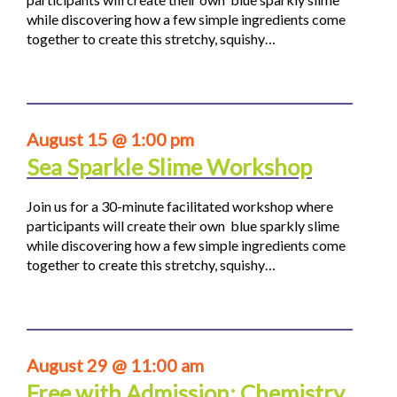
while discovering how a few simple ingredients come
together to create this stretchy, squishy…
August 15 @ 1:00 pm
Sea Sparkle Slime Workshop
Join us for a 30-minute facilitated workshop where
participants will create their own blue sparkly slime
while discovering how a few simple ingredients come
together to create this stretchy, squishy…
August 29 @ 11:00 am
Free with Admission: Chemistry