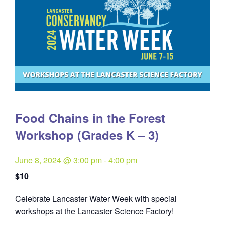
Food Chains in the Forest
Workshop (Grades K – 3)
June 8, 2024 @ 3:00 pm
-
4:00 pm
$10
Celebrate Lancaster Water Week with special
workshops at the Lancaster Science Factory!