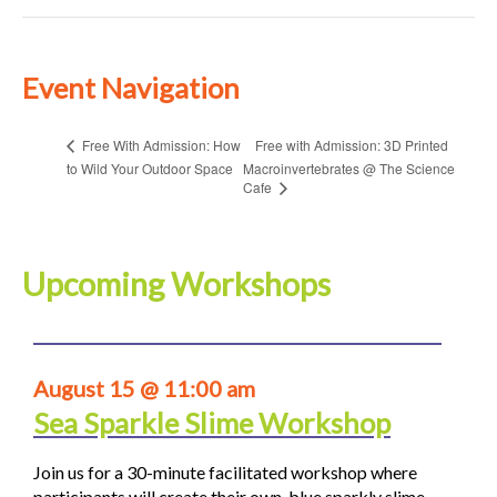
Event Navigation
Free with Admission: 3D Printed
Free With Admission: How
to Wild Your Outdoor Space
Macroinvertebrates @ The Science
Cafe
Upcoming Workshops
August 15 @ 11:00 am
Sea Sparkle Slime Workshop
Join us for a 30-minute facilitated workshop where
participants will create their own blue sparkly slime