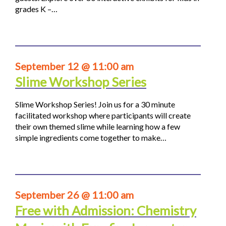
grades K –…
September 12 @ 11:00 am
Slime Workshop Series
Slime Workshop Series! Join us for a 30 minute
facilitated workshop where participants will create
their own themed slime while learning how a few
simple ingredients come together to make…
September 26 @ 11:00 am
Free with Admission: Chemistry