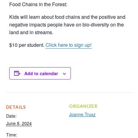
Food Chains in the Forest:
Kids will learn about food chains and the positive and
negative impacts people have on bio-diversity on the
land and in streams.
$10 per student.
Click here to sign up!
Add to calendar
ORGANIZER
DETAILS
Joanne Trusz
Date:
June 8, 2024
Time: