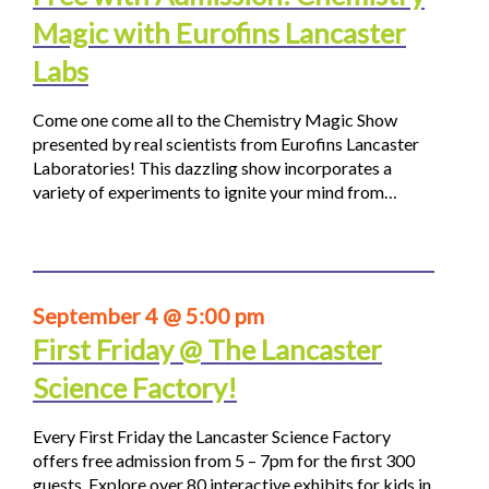
Magic with Eurofins Lancaster
Labs
Come one come all to the Chemistry Magic Show
presented by real scientists from Eurofins Lancaster
Laboratories! This dazzling show incorporates a
variety of experiments to ignite your mind from…
September 4 @ 5:00 pm
First Friday @ The Lancaster
Science Factory!
Every First Friday the Lancaster Science Factory
offers free admission from 5 – 7pm for the first 300
guests. Explore over 80 interactive exhibits for kids in