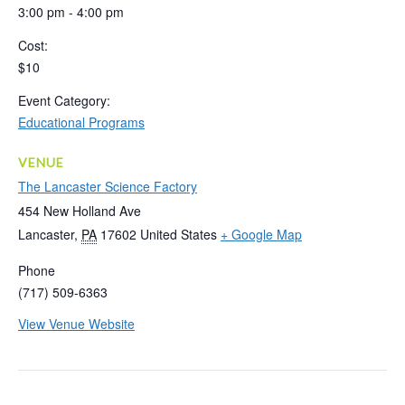
3:00 pm - 4:00 pm
Cost:
$10
Event Category:
Educational Programs
VENUE
The Lancaster Science Factory
454 New Holland Ave
Lancaster
,
PA
17602
United States
+ Google Map
Phone
(717) 509-6363
View Venue Website