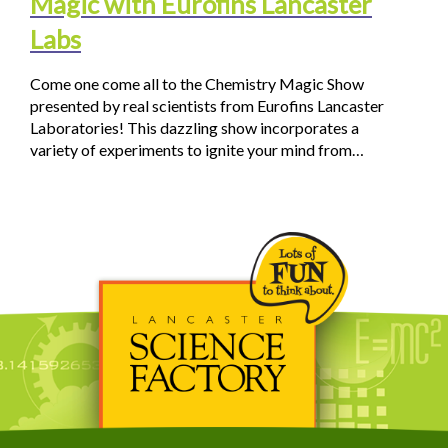
Magic with Eurofins Lancaster
Labs
Come one come all to the Chemistry Magic Show
presented by real scientists from Eurofins Lancaster
Laboratories! This dazzling show incorporates a
variety of experiments to ignite your mind from…