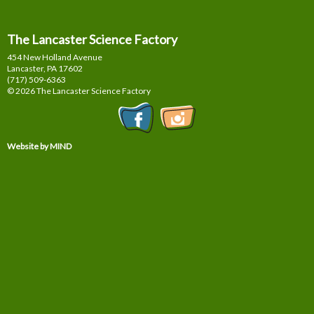
The Lancaster Science Factory
454 New Holland Avenue
Lancaster, PA
17602
(717) 509-6363
© 2026 The Lancaster Science Factory
Website by MIND