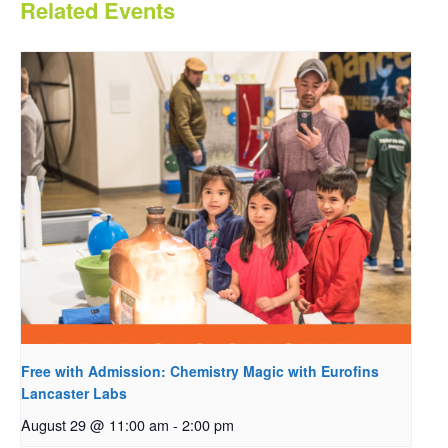
Related Events
Free with Admission: Chemistry Magic with Eurofins
Lancaster Labs
August 29 @ 11:00 am
-
2:00 pm