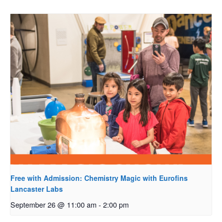
Free with Admission: Chemistry Magic with Eurofins
Lancaster Labs
September 26 @ 11:00 am
-
2:00 pm