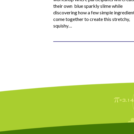
their own blue sparkly slime while
discovering how a few simple ingredien
come together to create this stretchy,
squishy…