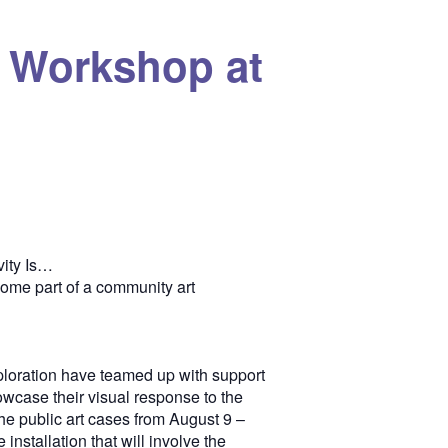
… Workshop at
vity Is…
come part of a community art
loration have teamed up with support
howcase their visual response to the
 the public art cases from August 9 –
nstallation that will involve the