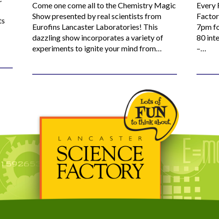
Come one come all to the Chemistry Magic
Every 
Show presented by real scientists from
Factor
ts
Eurofins Lancaster Laboratories! This
7pm fo
dazzling show incorporates a variety of
80 inte
experiments to ignite your mind from…
–…