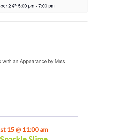
ober 2 @ 5:00 pm
-
7:00 pm
p with an Appearance by Miss
st 15 @ 11:00 am
 Sparkle Slime