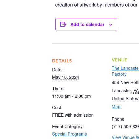
creation of artwork by members of ou
Add to calendar
VENUE
DETAILS
The Lancaste
Date:
Factory
May 18, 2024
454 New Holl
Time:
Lancaster
,
PA
11:00 am - 2:00 pm
United States
Map
Cost:
FREE with admission
Phone
Event Category:
(717) 509-63
Special Programs
View Venue W