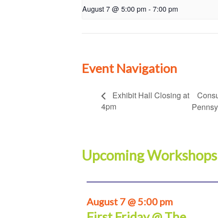
August 7 @ 5:00 pm
-
7:00 pm
Event Navigation
Consu
Exhibit Hall Closing at
4pm
Pennsy
Upcoming Workshops
August 7 @ 5:00 pm
First Friday @ The