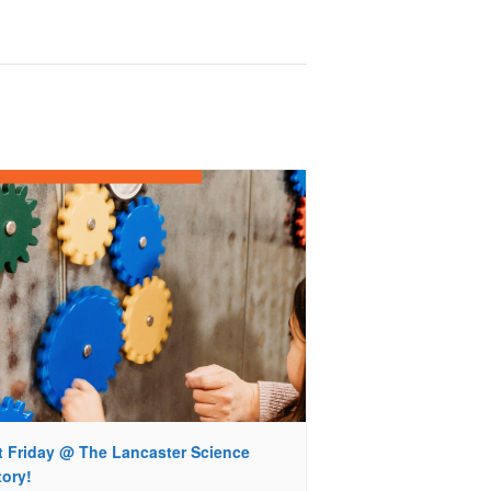
st Friday @ The Lancaster Science
tory!