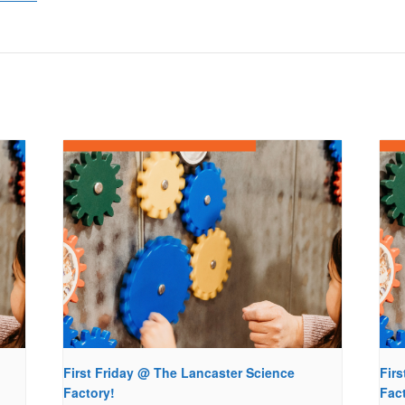
First Friday @ The Lancaster Science
Fir
Factory!
Fac