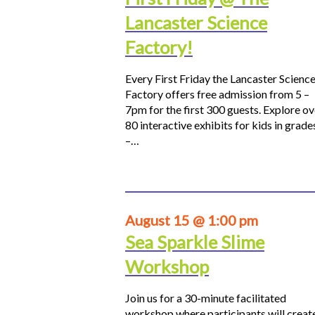
Lancaster Science
Factory!
Every First Friday the Lancaster Scienc
Factory offers free admission from 5 –
7pm for the first 300 guests. Explore ov
80 interactive exhibits for kids in grade
–…
August 15 @ 1:00 pm
Sea Sparkle Slime
Workshop
Join us for a 30-minute facilitated
workshop where participants will creat