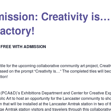
mission: Creativity is
actory!
FREE WITH ADMISSION
tile for the upcoming collaborative community art project, Creati
based on the prompt “Creativity is…” The completed tiles will be
tion!
 (PCA&D)’s Exhibitions Department and Center for Creative Exp
blic Art to host an opportunity for the Lancaster community to s
n that will be installed at the Lancaster Amtrak station in two of
mtrak station visitors and travelers through this collaborative i