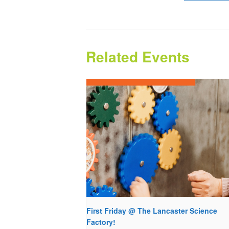
Related Events
First Friday @ The Lancaster Science
Factory!