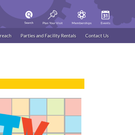
Search
Plan Your Visit
Memberships
Events
reach
Parties and Facility Rentals
Contact Us