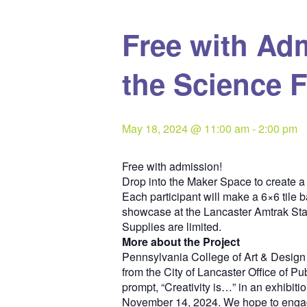
Free with Ad
the Science F
May 18, 2024 @ 11:00 am
-
2:00 pm
Free with admission!
Drop into the Maker Space to create a 
Each participant will make a 6×6 tile 
showcase at the Lancaster Amtrak Sta
Supplies are limited.
More about the Project
Pennsylvania College of Art & Design
from the City of Lancaster Office of Pu
prompt, “Creativity is…” in an exhibitio
November 14, 2024. We hope to engage A