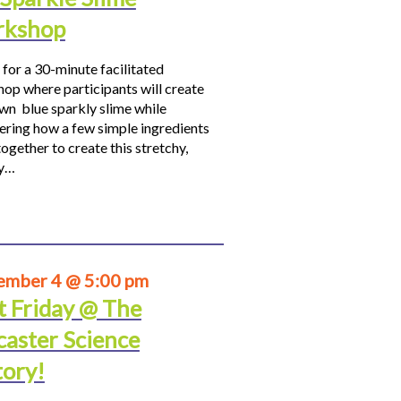
kshop
 for a 30-minute facilitated
op where participants will create
own blue sparkly slime while
ering how a few simple ingredients
ogether to create this stretchy,
hy…
ember 4 @ 5:00 pm
t Friday @ The
caster Science
tory!