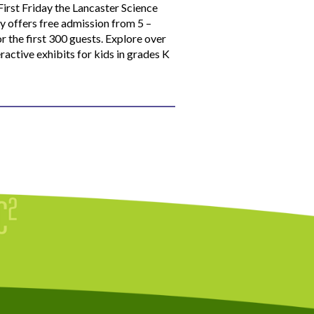
First Friday the Lancaster Science
y offers free admission from 5 –
r the first 300 guests. Explore over
ractive exhibits for kids in grades K