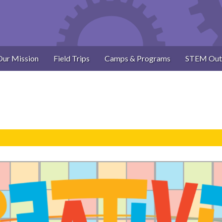
Our Mission
Field Trips
Camps & Programs
STEM Out