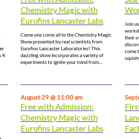
Chemistry Magic with
Wor
Eurofins Lancaster Labs
Join us
worksh
e
Come one come all to the Chemistry Magic
their 
Show presented by real scientists from
discov
er
Eurofins Lancaster Laboratories! This
come t
s K
dazzling show incorporates a variety of
squis
experiments to ignite your mind from…
August 29 @ 11:00 am
Sept
Free with Admission:
Firs
Chemistry Magic with
Lan
Eurofins Lancaster Labs
Fac
e