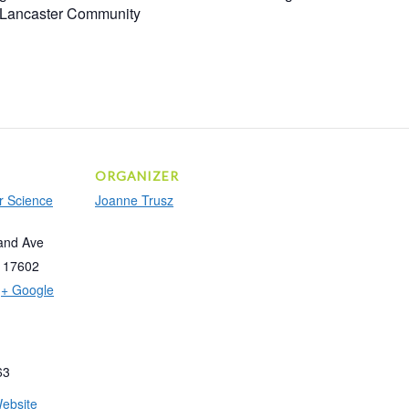
r Lancaster Community
ORGANIZER
r Science
Joanne Trusz
and Ave
17602
+ Google
63
ebsite