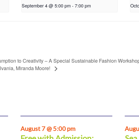
September 4 @ 5:00 pm
-
7:00 pm
Oct
mption to Creativity – A Special Sustainable Fashion Worksho
lvania, Miranda Moore!
August 7 @ 5:00 pm
Augu
Free with Admission:
Sea