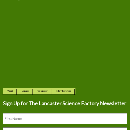
Visit
Donate
Volunteer
Memberships
Sign Up for The
Lancaster Science Factory Newsletter