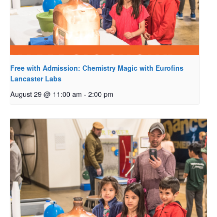
Free with Admission: Chemistry Magic with Eurofins
Lancaster Labs
August 29 @ 11:00 am
-
2:00 pm