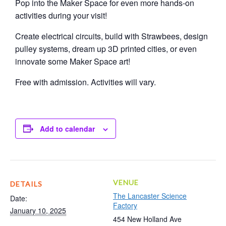
Pop into the Maker Space for even more hands-on
activities during your visit!
Create electrical circuits, build with Strawbees, design
pulley systems, dream up 3D printed cities, or even
innovate some Maker Space art!
Free with admission. Activities will vary.
Add to calendar
VENUE
DETAILS
The Lancaster Science
Date:
Factory
January 10, 2025
454 New Holland Ave