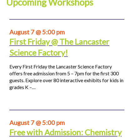
Upcoming Workshops
August 7 @ 5:00 pm
First Friday @ The Lancaster
Science Factory!
Every First Friday the Lancaster Science Factory
offers free admission from 5 – 7pm for the first 300
guests. Explore over 80 interactive exhibits for kids in
grades K –…
August 7 @ 5:00 pm
Free with Admission: Chemistry