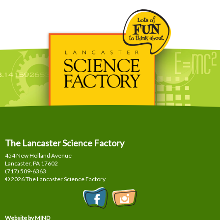
The Lancaster Science Factory
454 New Holland Avenue
Lancaster, PA
17602
(717) 509-6363
© 2026 The Lancaster Science Factory
Website by MIND