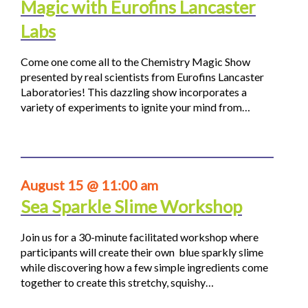
Magic with Eurofins Lancaster
Labs
Come one come all to the Chemistry Magic Show
presented by real scientists from Eurofins Lancaster
Laboratories! This dazzling show incorporates a
variety of experiments to ignite your mind from…
August 15 @ 11:00 am
Sea Sparkle Slime Workshop
Join us for a 30-minute facilitated workshop where
participants will create their own blue sparkly slime
while discovering how a few simple ingredients come
together to create this stretchy, squishy…