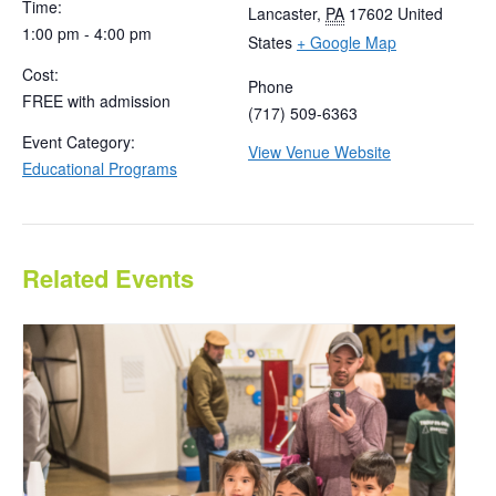
Time:
Lancaster
,
PA
17602
United
1:00 pm - 4:00 pm
States
+ Google Map
Cost:
Phone
FREE with admission
(717) 509-6363
Event Category:
View Venue Website
Educational Programs
Related Events