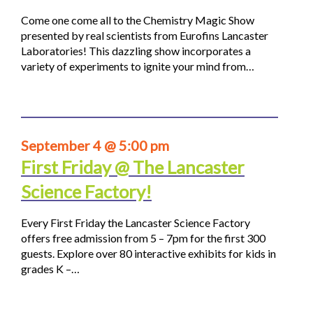
Come one come all to the Chemistry Magic Show
presented by real scientists from Eurofins Lancaster
Laboratories! This dazzling show incorporates a
variety of experiments to ignite your mind from…
September 4 @ 5:00 pm
First Friday @ The Lancaster
Science Factory!
Every First Friday the Lancaster Science Factory
offers free admission from 5 – 7pm for the first 300
guests. Explore over 80 interactive exhibits for kids in
grades K –…