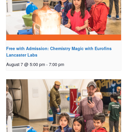
Free with Admission: Chemistry Magic with Eurofins
Lancaster Labs
August 7 @ 5:00 pm
-
7:00 pm