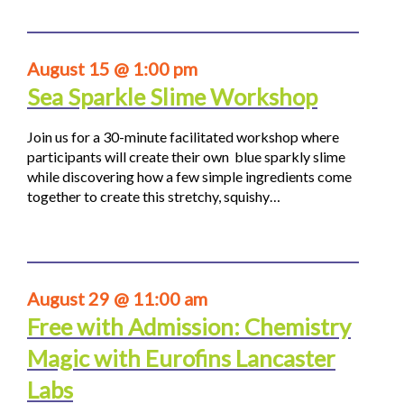
August 15 @ 1:00 pm
Sea Sparkle Slime Workshop
Join us for a 30-minute facilitated workshop where
participants will create their own blue sparkly slime
while discovering how a few simple ingredients come
together to create this stretchy, squishy…
August 29 @ 11:00 am
Free with Admission: Chemistry
Magic with Eurofins Lancaster
Labs