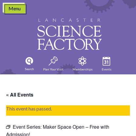
Skip
Menu
to
content
Search
Plan Your Visit
Memberships
Events
« All Events
This event has passed.
Event Series:
Maker Space Open – Free with
Admission!