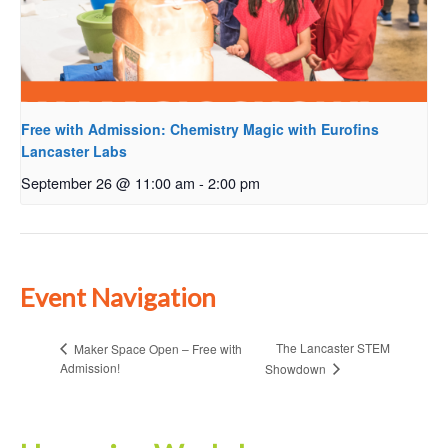
Free with Admission: Chemistry Magic with Eurofins
Lancaster Labs
September 26 @ 11:00 am
-
2:00 pm
Event Navigation
The Lancaster STEM
Maker Space Open – Free with
Admission!
Showdown