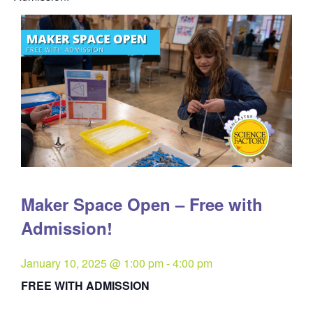
Maker Space Open – Free with
Admission!
January 10, 2025 @ 1:00 pm
-
4:00 pm
FREE WITH ADMISSION