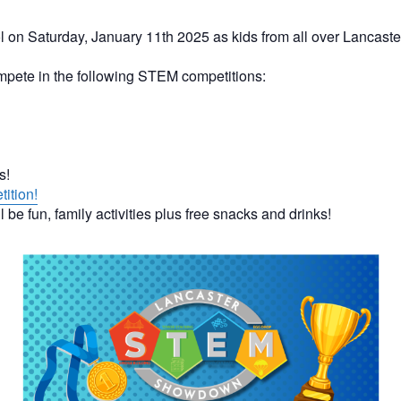
l on Saturday, January 11th 2025 as kids from all over Lanc
ompete in the following STEM competitions:
es!
tition!
l be fun, family activities plus free snacks and drinks!