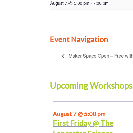
August 7 @ 5:00 pm
-
7:00 pm
Event Navigation
Maker Space Open – Free with
Upcoming Workshops
August 7 @ 5:00 pm
First Friday @ The