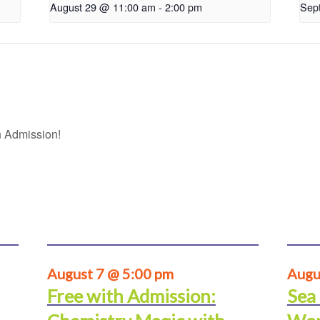
August 29 @ 11:00 am
-
2:00 pm
Sep
 Admission!
August 7 @ 5:00 pm
Augu
Free with Admission:
Sea