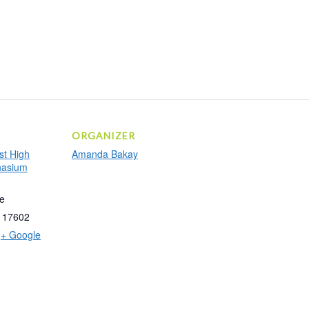
ORGANIZER
t High
Amanda Bakay
nasium
e
17602
+ Google