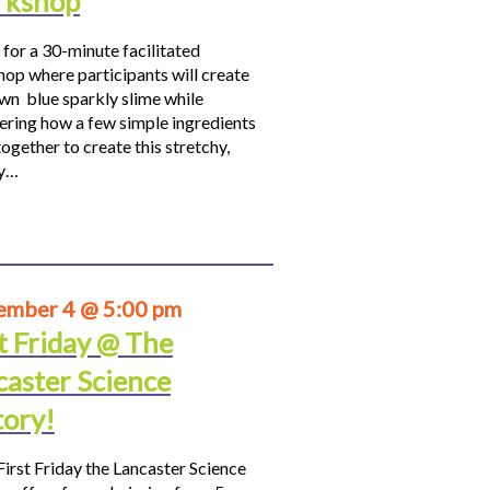
kshop
 for a 30-minute facilitated
op where participants will create
own blue sparkly slime while
ering how a few simple ingredients
ogether to create this stretchy,
hy…
ember 4 @ 5:00 pm
t Friday @ The
caster Science
tory!
First Friday the Lancaster Science