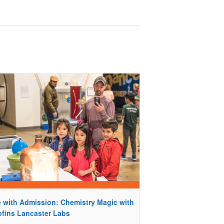
e with Admission: Chemistry Magic with
ofins Lancaster Labs