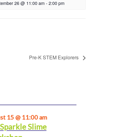
tember 26 @ 11:00 am
-
2:00 pm
Pre-K STEM Explorers
st 15 @ 11:00 am
 Sparkle Slime