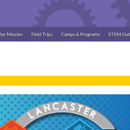
Our Mission
Field Trips
Camps & Programs
STEM Out