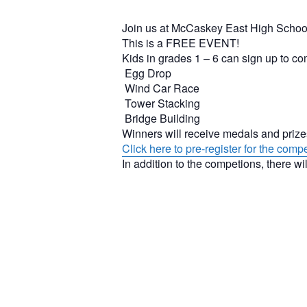
Join us at McCaskey East High Schoo
This is a FREE EVENT!
Kids in grades 1 – 6 can sign up to c
Egg Drop
Wind Car Race
Tower Stacking
Bridge Building
Winners will receive medals and priz
Click here to pre-register for the compe
In addition to the competions, there wil