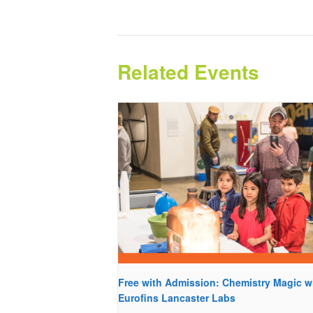
Related Events
Free with Admission: Chemistry Magic w
Eurofins Lancaster Labs