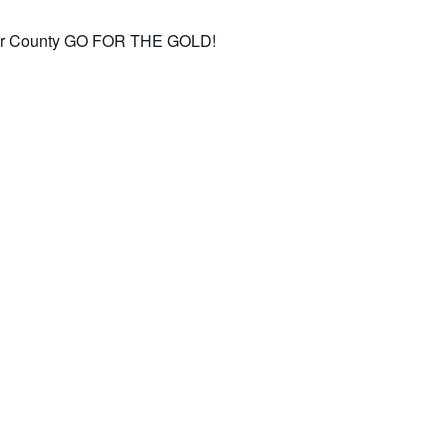
aster County GO FOR THE GOLD!