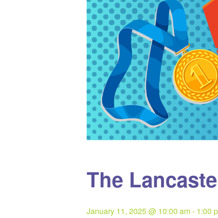
The Lancast
January 11, 2025 @ 10:00 am
-
1:00 