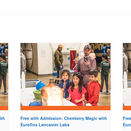
ith
Free with Admission: Chemistry Magic with
Fre
Eurofins Lancaster Labs
Eur