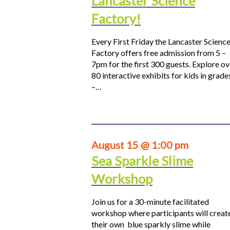
Lancaster Science
Factory!
Every First Friday the Lancaster Scienc
Factory offers free admission from 5 –
7pm for the first 300 guests. Explore ov
80 interactive exhibits for kids in grade
–…
August 15 @ 1:00 pm
Sea Sparkle Slime
Workshop
Join us for a 30-minute facilitated
workshop where participants will creat
their own blue sparkly slime while