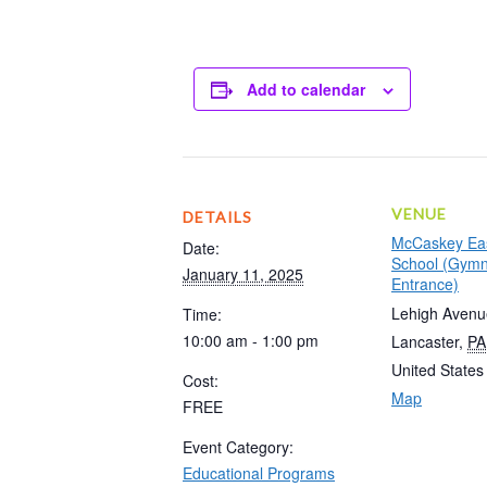
Add to calendar
VENUE
DETAILS
McCaskey Eas
Date:
School (Gym
January 11, 2025
Entrance)
Lehigh Avenu
Time:
10:00 am - 1:00 pm
Lancaster
,
PA
United States
Cost:
Map
FREE
Event Category:
Educational Programs