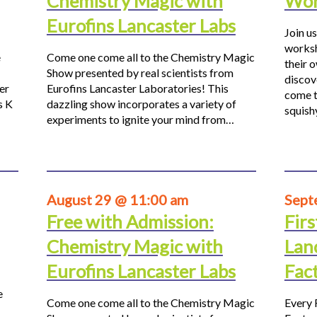
Chemistry Magic with
Wor
Eurofins Lancaster Labs
Join us
worksh
e
Come one come all to the Chemistry Magic
their 
Show presented by real scientists from
discov
er
Eurofins Lancaster Laboratories! This
come t
s K
dazzling show incorporates a variety of
squis
experiments to ignite your mind from…
August 29 @ 11:00 am
Sept
Free with Admission:
Firs
Chemistry Magic with
Lan
Eurofins Lancaster Labs
Fac
e
Come one come all to the Chemistry Magic
Every 