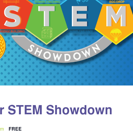
er STEM Showdown
pm
FREE