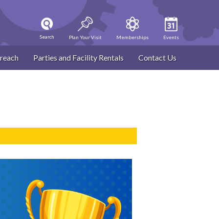
Search
Plan Your Visit
Memberships
Events
reach
Parties and Facility Rentals
Contact Us