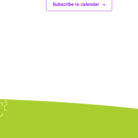
Subscribe to calendar