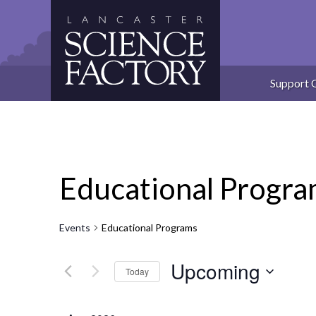
Skip
to
content
Support 
Educational Progr
Events
Educational Programs
Upcoming
Today
Select
date.