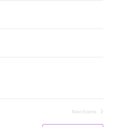
Navigati
Next
Events