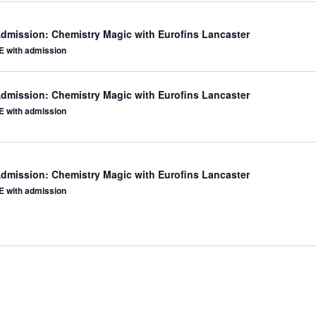
Admission: Chemistry Magic with Eurofins Lancaster
 with admission
Admission: Chemistry Magic with Eurofins Lancaster
 with admission
Admission: Chemistry Magic with Eurofins Lancaster
 with admission