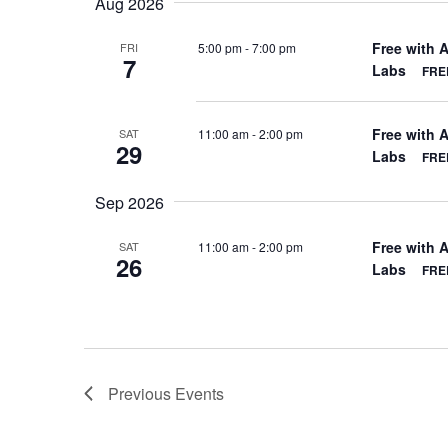
Aug 2026
Free with 
5:00 pm
-
7:00 pm
FRI
7
Labs
FREE
Free with 
11:00 am
-
2:00 pm
SAT
29
Labs
FREE
Sep 2026
Free with 
11:00 am
-
2:00 pm
SAT
26
Labs
FREE
Previous
Events