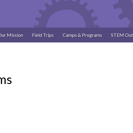
Our Mission
Field Trips
Camps & Programs
STEM Out
ams