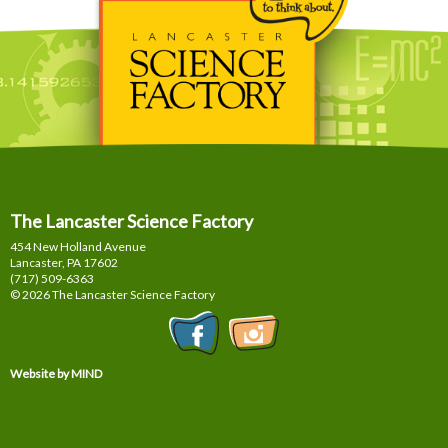
The Lancaster Science Factory
454 New Holland Avenue
Lancaster, PA
17602
(717) 509-6363
© 2026 The Lancaster Science Factory
Website by MIND