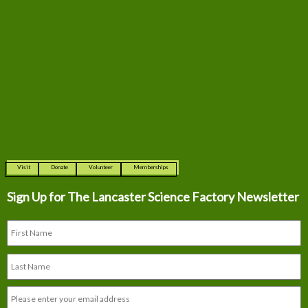
Visit
Donate
Volunteer
Memberships
Sign Up for The
Lancaster Science Factory Newsletter