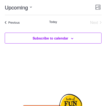
Upcoming
Ev
Vie
Photo
Select
Vi
Nav
date.
Today
Next
Events
Previous
Na
Events
Subscribe to calendar