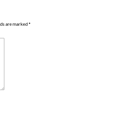
lds are marked
*