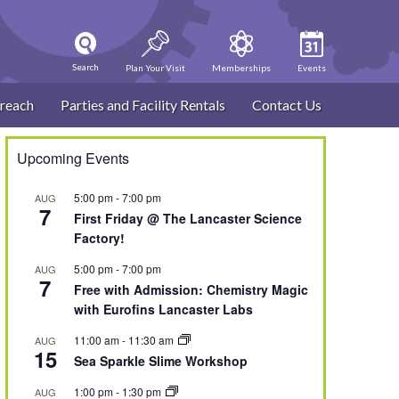
Search
Plan Your Visit
Memberships
Events
reach
Parties and Facility Rentals
Contact Us
Upcoming Events
5:00 pm
-
7:00 pm
AUG
7
First Friday @ The Lancaster Science
Factory!
5:00 pm
-
7:00 pm
AUG
7
Free with Admission: Chemistry Magic
with Eurofins Lancaster Labs
11:00 am
-
11:30 am
AUG
15
Sea Sparkle Slime Workshop
1:00 pm
-
1:30 pm
AUG