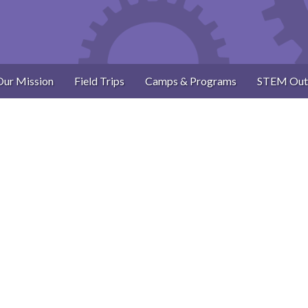
Our Mission
Field Trips
Camps & Programs
STEM Out