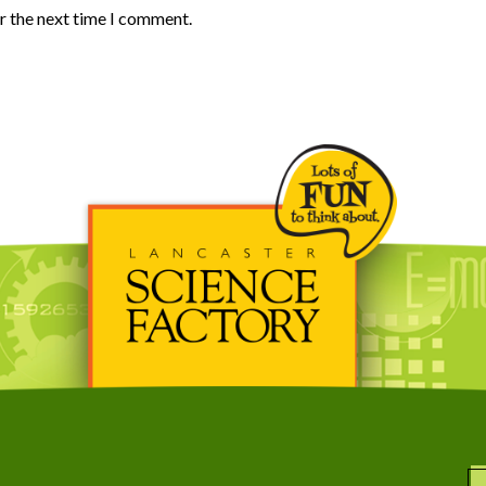
r the next time I comment.