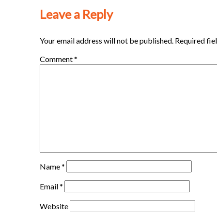
Leave a Reply
Your email address will not be published.
Required fie
Comment
*
Name
*
Email
*
Website