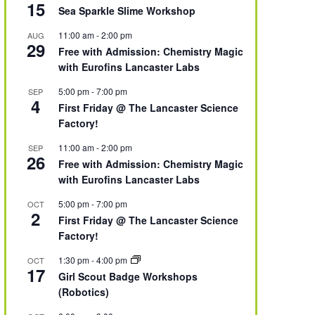
15
Sea Sparkle Slime Workshop
11:00 am
-
2:00 pm
AUG
29
Free with Admission: Chemistry Magic
with Eurofins Lancaster Labs
5:00 pm
-
7:00 pm
SEP
4
First Friday @ The Lancaster Science
Factory!
11:00 am
-
2:00 pm
SEP
26
Free with Admission: Chemistry Magic
with Eurofins Lancaster Labs
5:00 pm
-
7:00 pm
OCT
2
First Friday @ The Lancaster Science
Factory!
1:30 pm
-
4:00 pm
OCT
17
Girl Scout Badge Workshops
(Robotics)