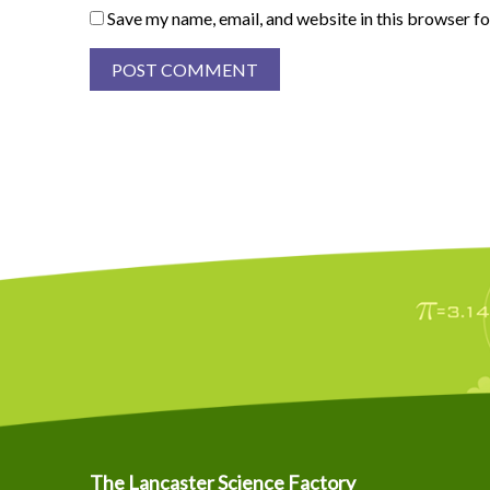
Save my name, email, and website in this browser fo
The Lancaster Science Factory