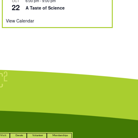
6:00 pm
-
9:00 pm
OCT
22
A Taste of Science
View Calendar
Visit
Donate
Volunteer
Memberships