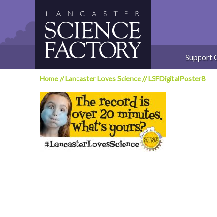
Skip
to
content
Support 
Home
//
Lancaster Loves Science
//
LSFDigitalPoster8