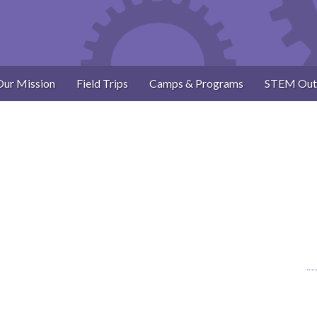
Our Mission
Field Trips
Camps & Programs
STEM Out