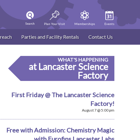
Search
Plan Your Visit
Memberships
Events
reach
Parties and Facility Rentals
Contact Us
WHAT'S HAPPENING
at Lancaster Science
Factory
First Friday @ The Lancaster Science
Factory!
August 7 @ 5:00 pm
Free with Admission: Chemistry Magic
with Eurofins Lancaster Labs