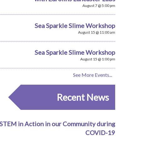
August 7 @ 5:00 pm
Sea Sparkle Slime Workshop
August 15 @ 11:00 am
Sea Sparkle Slime Workshop
August 15 @ 1:00 pm
See More Events...
Recent News
STEM in Action in our Community during
COVID-19