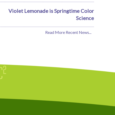
Violet Lemonade is Springtime Color
Science
Read More Recent News...