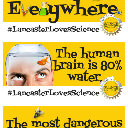
Science is all around us! Post your photos using the hashtag
#lancasterlovescience
LEARN MORE...
Drink more water - it will help your brain work better!
LEARN MORE...