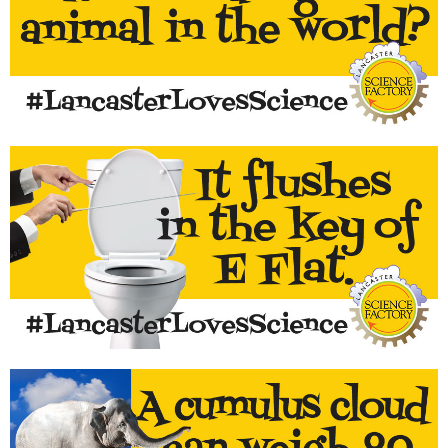
The common housefly can carry and transmit more diseases
than any other animal in the world.
LEARN MORE...
Most do. Test it out with a tuner!
LEARN MORE...