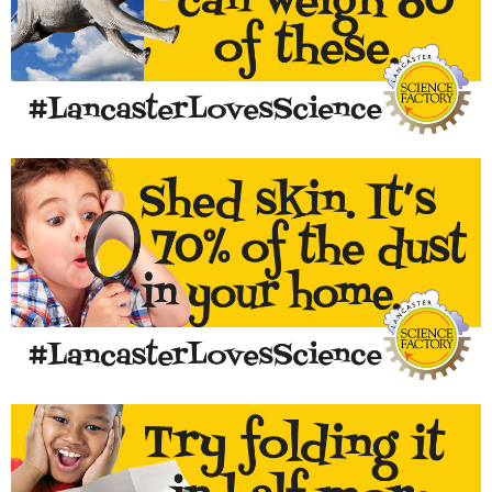
For something that looks lighter than air, they sure weigh a
lot!
LEARN MORE...
Curious about what's in dust? It's complicated!
LEARN MORE...