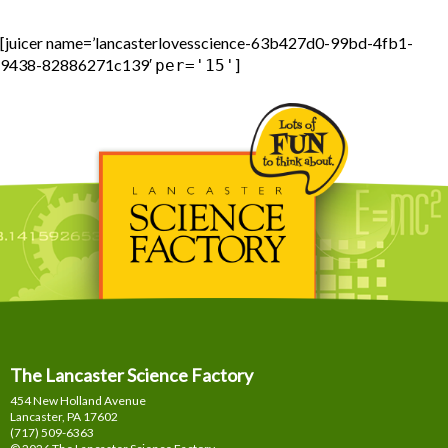
[juicer name=’lancasterlovesscience-63b427d0-99bd-4fb1-
9438-82886271c139′
]
per='15'
The Lancaster Science Factory
454 New Holland Avenue
Lancaster, PA
17602
(717) 509-6363