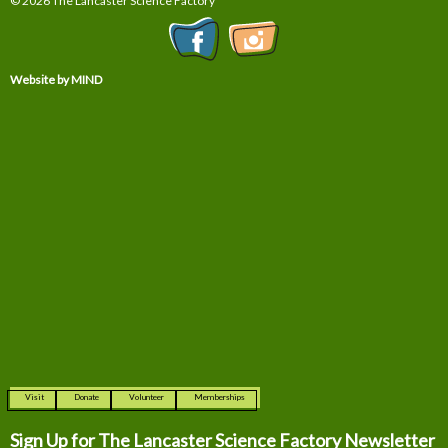
© 2026 The Lancaster Science Factory
Website by MIND
Visit
Donate
Volunteer
Memberships
Sign Up for The
Lancaster Science Factory Newsletter