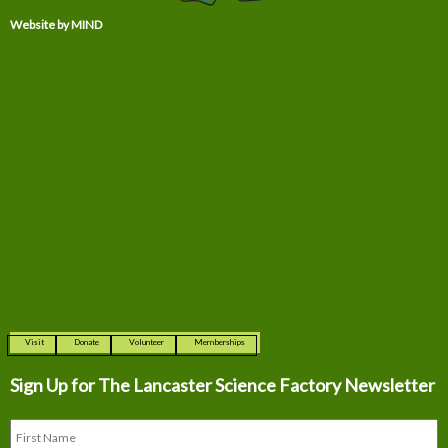
Website by MIND
Visit
Donate
Volunteer
Memberships
Sign Up for The
Lancaster Science Factory Newsletter