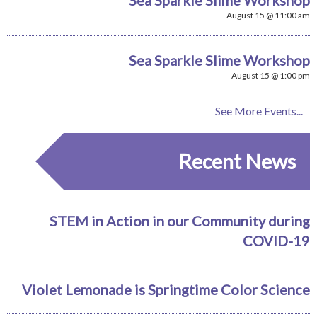
August 15 @ 11:00 am
Sea Sparkle Slime Workshop
August 15 @ 1:00 pm
See More Events...
Recent News
STEM in Action in our Community during
COVID-19
Violet Lemonade is Springtime Color Science