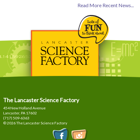
Read More Recent News...
The Lancaster Science Factory
454 New Holland Avenue
Lancaster, PA
17602
(717) 509-6363
© 2026 The Lancaster Science Factory