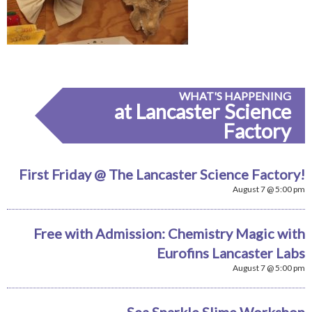
WHAT'S HAPPENING
at Lancaster Science
Factory
First Friday @ The Lancaster Science Factory!
August 7 @ 5:00 pm
Free with Admission: Chemistry Magic with
Eurofins Lancaster Labs
August 7 @ 5:00 pm
Sea Sparkle Slime Workshop