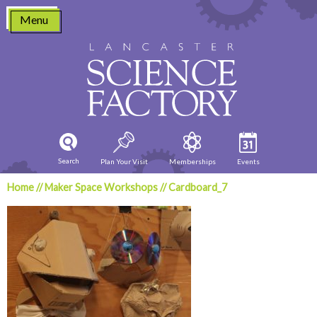
Skip
Menu
to
content
Search
Plan Your Visit
Memberships
Events
Home
//
Maker Space Workshops
//
Cardboard_7