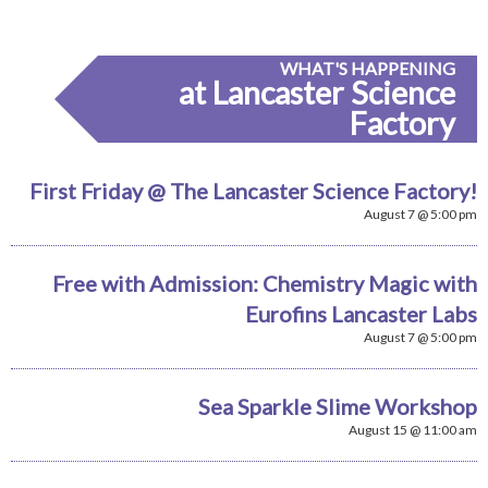
WHAT'S HAPPENING
at Lancaster Science
Factory
First Friday @ The Lancaster Science Factory!
August 7 @ 5:00 pm
Free with Admission: Chemistry Magic with
Eurofins Lancaster Labs
August 7 @ 5:00 pm
Sea Sparkle Slime Workshop
August 15 @ 11:00 am