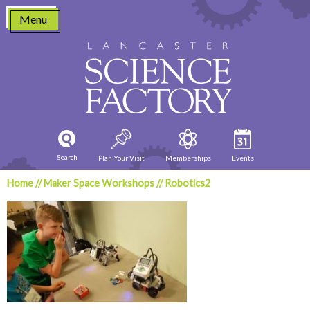
Skip
Menu
to
content
Search
Plan Your Visit
Memberships
Events
Home
//
Maker Space Workshops
//
Robotics2