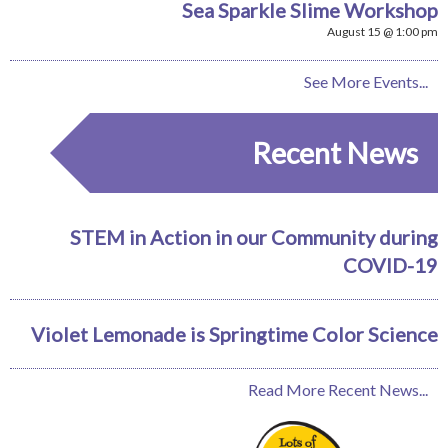
Sea Sparkle Slime Workshop
August 15 @ 1:00 pm
See More Events...
Recent News
STEM in Action in our Community during
COVID-19
Violet Lemonade is Springtime Color Science
Read More Recent News...