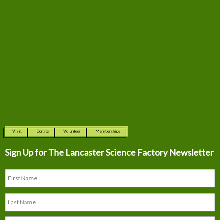
Visit
Donate
Volunteer
Memberships
Sign Up for The
Lancaster Science Factory Newsletter