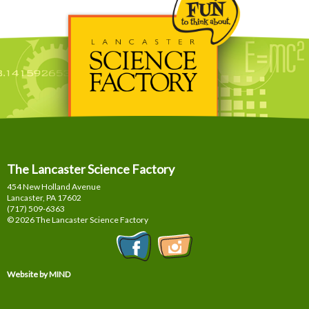
The Lancaster Science Factory
454 New Holland Avenue
Lancaster, PA
17602
(717) 509-6363
© 2026 The Lancaster Science Factory
Website by MIND