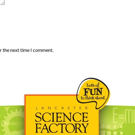
r the next time I comment.