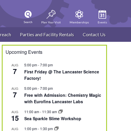
Search
Plan Your Visit
Memberships
Events
reach
Parties and Facility Rentals
Contact Us
Upcoming Events
5:00 pm
-
7:00 pm
AUG
7
First Friday @ The Lancaster Science
Factory!
5:00 pm
-
7:00 pm
AUG
7
Free with Admission: Chemistry Magic
with Eurofins Lancaster Labs
11:00 am
-
11:30 am
AUG
15
Sea Sparkle Slime Workshop
1:00 pm
-
1:30 pm
AUG