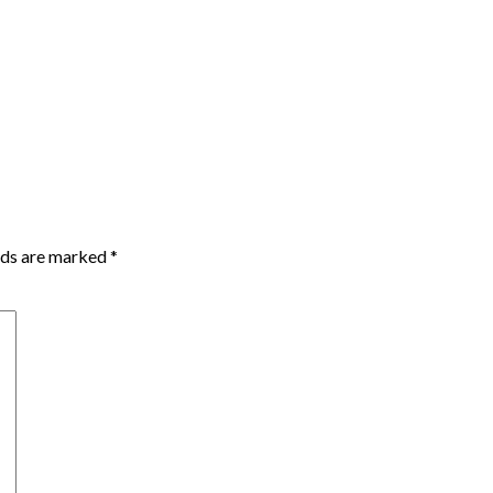
lds are marked
*