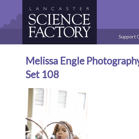
Skip
to
content
Support 
Melissa Engle Photograph
Set 108