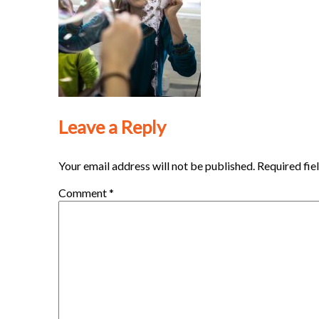
Leave a Reply
Your email address will not be published.
Required fie
Comment
*