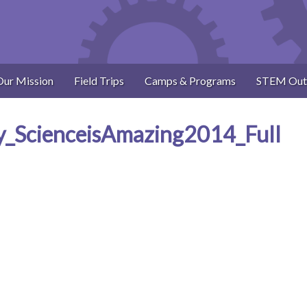
Our Mission
Field Trips
Camps & Programs
STEM Out
y_ScienceisAmazing2014_Full