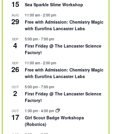
15
Sea Sparkle Slime Workshop
11:00 am
-
2:00 pm
AUG
29
Free with Admission: Chemistry Magic
with Eurofins Lancaster Labs
5:00 pm
-
7:00 pm
SEP
4
First Friday @ The Lancaster Science
Factory!
11:00 am
-
2:00 pm
SEP
26
Free with Admission: Chemistry Magic
with Eurofins Lancaster Labs
5:00 pm
-
7:00 pm
OCT
2
First Friday @ The Lancaster Science
Factory!
1:30 pm
-
4:00 pm
OCT
17
Girl Scout Badge Workshops
(Robotics)