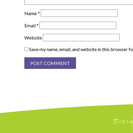
Name
*
Email
*
Website
Save my name, email, and website in this browser fo