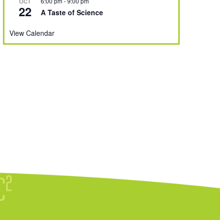
6:00 pm
-
9:00 pm
OCT
22
A Taste of Science
View Calendar