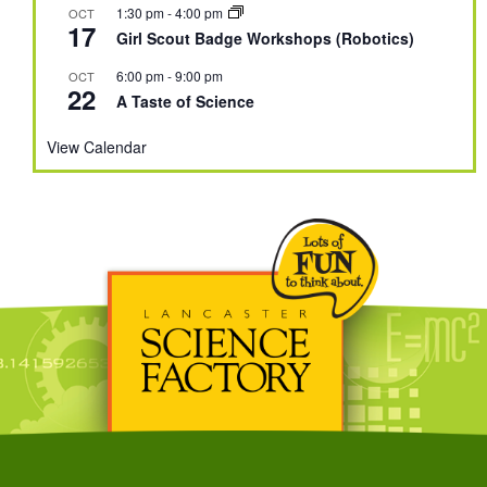
1:30 pm
-
4:00 pm
OCT
17
Girl Scout Badge Workshops (Robotics)
6:00 pm
-
9:00 pm
OCT
22
A Taste of Science
View Calendar