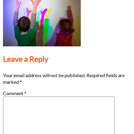
Leave a Reply
Your email address will not be published.
Required fields are
marked
*
Comment
*