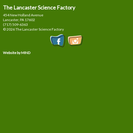
The Lancaster Science Factory
454 New Holland Avenue
Lancaster, PA
17602
(717) 509-6363
© 2026 The Lancaster Science Factory
Website by MIND