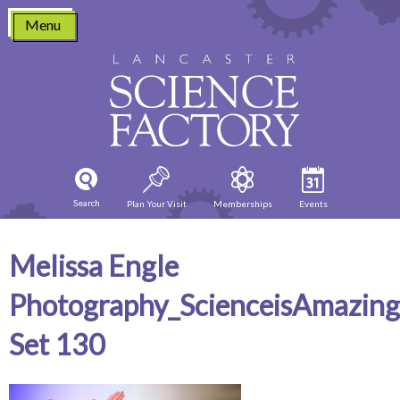
Skip
Menu
to
content
Search
Plan Your Visit
Memberships
Events
Melissa Engle
Photography_ScienceisAmazin
Set 130