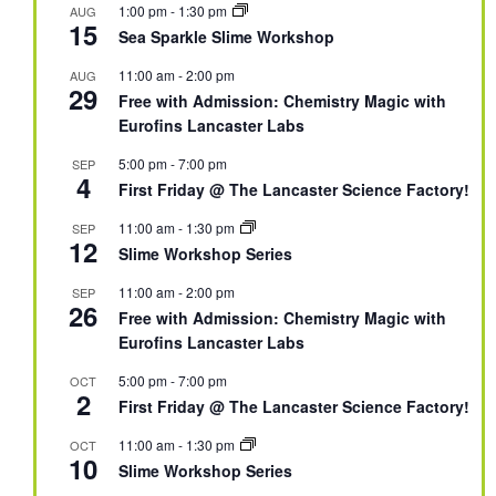
1:00 pm
-
1:30 pm
AUG
15
Sea Sparkle Slime Workshop
11:00 am
-
2:00 pm
AUG
29
Free with Admission: Chemistry Magic with
Eurofins Lancaster Labs
5:00 pm
-
7:00 pm
SEP
4
First Friday @ The Lancaster Science Factory!
11:00 am
-
1:30 pm
SEP
12
Slime Workshop Series
11:00 am
-
2:00 pm
SEP
26
Free with Admission: Chemistry Magic with
Eurofins Lancaster Labs
5:00 pm
-
7:00 pm
OCT
2
First Friday @ The Lancaster Science Factory!
11:00 am
-
1:30 pm
OCT
10
Slime Workshop Series