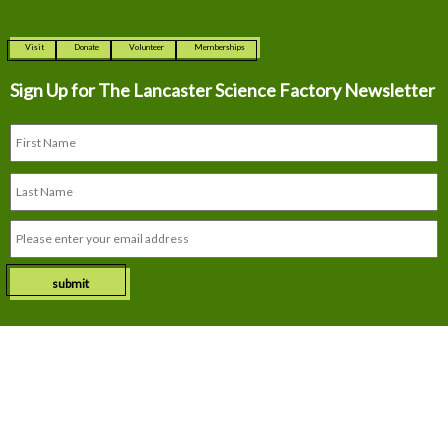
Visit
Donate
Volunteer
Memberships
Sign Up for The
Lancaster Science Factory Newsletter
submit