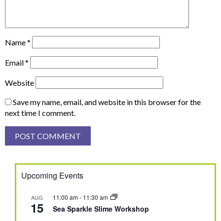
Name
*
Email
*
Website
Save my name, email, and website in this browser for the
next time I comment.
Upcoming Events
11:00 am
-
11:30 am
AUG
15
Sea Sparkle Slime Workshop