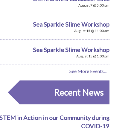
August 7 @ 5:00 pm
Sea Sparkle Slime Workshop
August 15 @ 11:00 am
Sea Sparkle Slime Workshop
August 15 @ 1:00 pm
See More Events...
Recent News
STEM in Action in our Community during
COVID-19