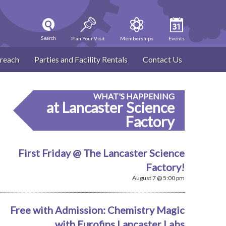
Search
Plan Your Visit
Memberships
Events
reach
Parties and Facility Rentals
Contact Us
WHAT'S HAPPENING
at Lancaster Science
Factory
First Friday @ The Lancaster Science
Factory!
August 7 @ 5:00 pm
Free with Admission: Chemistry Magic
with Eurofins Lancaster Labs