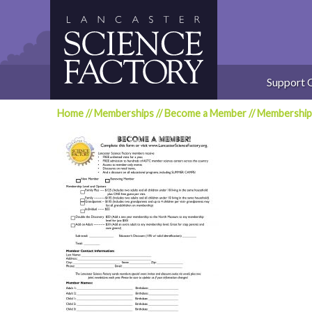
Skip
to
content
Support 
Home
//
Memberships
//
Become a Member
//
Membership