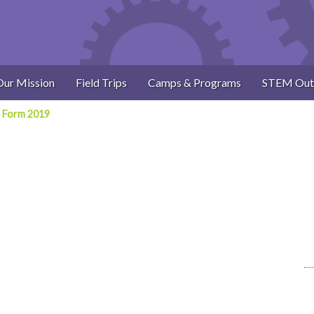
Our Mission
Field Trips
Camps & Programs
STEM Out
 Form 2019