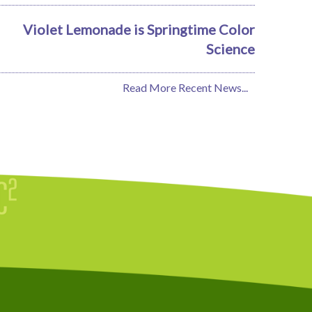
Violet Lemonade is Springtime Color
Science
Read More Recent News...