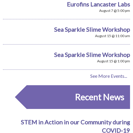
Eurofins Lancaster Labs
August 7 @ 5:00 pm
Sea Sparkle Slime Workshop
August 15 @ 11:00 am
Sea Sparkle Slime Workshop
August 15 @ 1:00 pm
See More Events...
Recent News
STEM in Action in our Community during
COVID-19