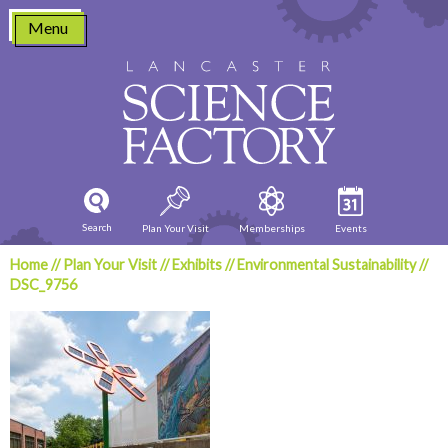
Skip
Menu
to
content
Search
Plan Your Visit
Memberships
Events
Home
//
Plan Your Visit
//
Exhibits
//
Environmental Sustainability
//
DSC_9756