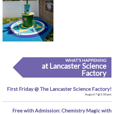
WHAT'S HAPPENING
at Lancaster Science
Factory
First Friday @ The Lancaster Science Factory!
August 7 @ 5:00 pm
Free with Admission: Chemistry Magic with