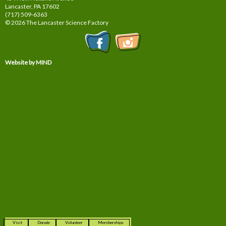
Lancaster, PA
17602
(717) 509-6363
© 2026 The Lancaster Science Factory
Website by MIND
Visit
Donate
Volunteer
Memberships