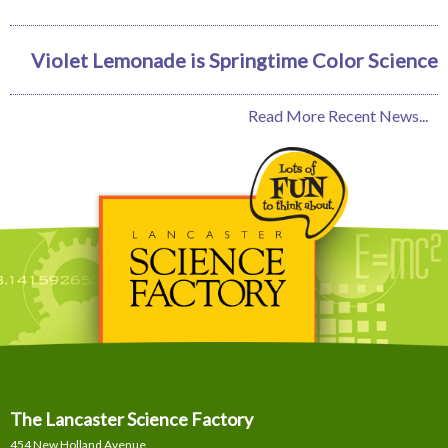
Violet Lemonade is Springtime Color Science
Read More Recent News...
The Lancaster Science Factory
454 New Holland Avenue