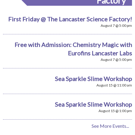
Factory
First Friday @ The Lancaster Science Factory!
August 7 @ 5:00 pm
Free with Admission: Chemistry Magic with
Eurofins Lancaster Labs
August 7 @ 5:00 pm
Sea Sparkle Slime Workshop
August 15 @ 11:00 am
Sea Sparkle Slime Workshop
August 15 @ 1:00 pm
See More Events...