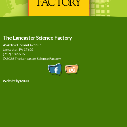
The Lancaster Science Factory
454 New Holland Avenue
Lancaster, PA
17602
(717) 509-6363
© 2026 The Lancaster Science Factory
Website by MIND