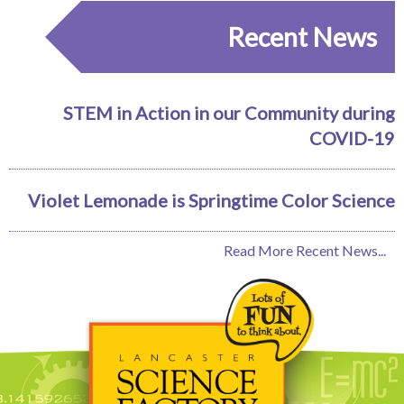
Recent News
STEM in Action in our Community during
COVID-19
Violet Lemonade is Springtime Color Science
Read More Recent News...