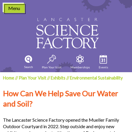
Skip
Menu
to
content
Search
Plan Your Visit
Memberships
Events
Home
//
Plan Your Visit
//
Exhibits
//
Environmental Sustainability
How Can We Help Save Our Water
and Soil?
The Lancaster Science Factory opened the Mueller Family
Outdoor Courtyard in 2022. Step outside and enjoy new