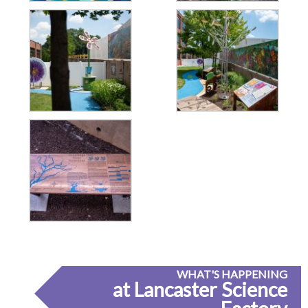
WHAT'S HAPPENING
at Lancaster Science