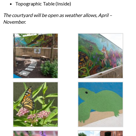
Topographic Table (Inside)
The courtyard will be open as weather allows, April –
November.