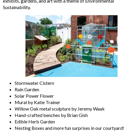
exhibits, gardens, and art with a theme of Environmental
Sustainability.
Stormwater Cistern
Rain Garden
Solar Power Flower
Mural by Katie Trainer
Willow Oak metal sculpture by Jeremy Waak
Hand-crafted benches by Brian Gish
Edible Herb Garden
Nesting Boxes and more fun surprises in our courtyard!