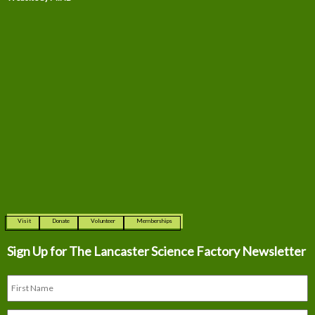
Visit
Donate
Volunteer
Memberships
Sign Up for The
Lancaster Science Factory Newsletter