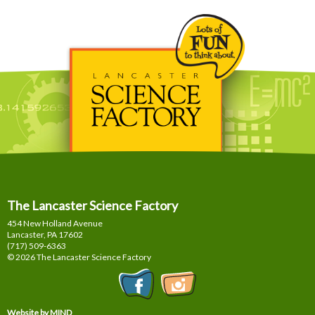
The Lancaster Science Factory
454 New Holland Avenue
Lancaster, PA
17602
(717) 509-6363
© 2026 The Lancaster Science Factory
Website by MIND