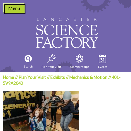
Skip
Menu
to
content
Search
Plan Your Visit
Memberships
Events
Home
//
Plan Your Visit
//
Exhibits
//
Mechanics & Motion
//
401-
5V9A2040