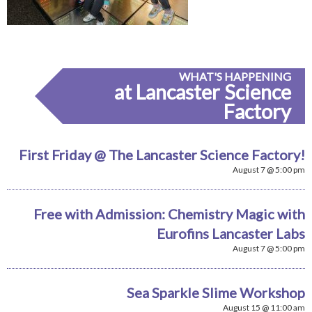
WHAT'S HAPPENING
at Lancaster Science
Factory
First Friday @ The Lancaster Science Factory!
August 7 @ 5:00 pm
Free with Admission: Chemistry Magic with
Eurofins Lancaster Labs
August 7 @ 5:00 pm
Sea Sparkle Slime Workshop
August 15 @ 11:00 am