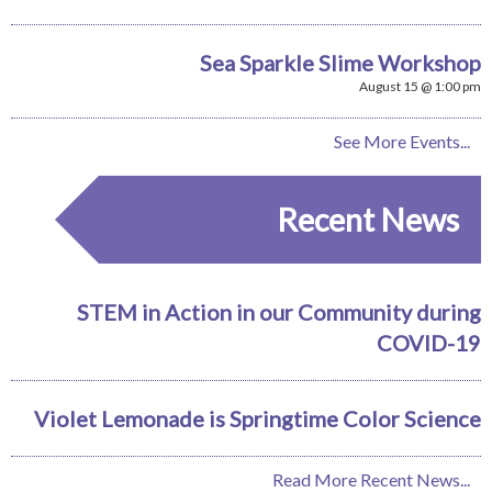
Sea Sparkle Slime Workshop
August 15 @ 1:00 pm
See More Events...
Recent News
STEM in Action in our Community during
COVID-19
Violet Lemonade is Springtime Color Science
Read More Recent News...