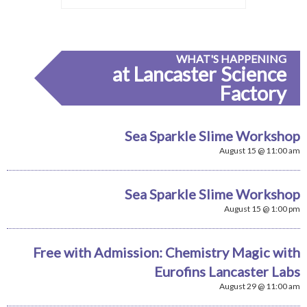
WHAT'S HAPPENING
at Lancaster Science
Factory
Sea Sparkle Slime Workshop
August 15 @ 11:00 am
Sea Sparkle Slime Workshop
August 15 @ 1:00 pm
Free with Admission: Chemistry Magic with
Eurofins Lancaster Labs
August 29 @ 11:00 am