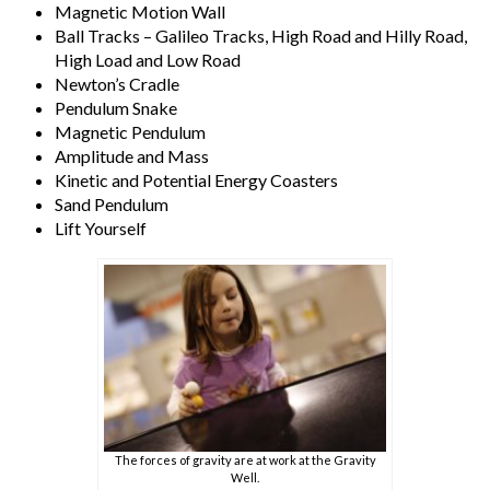
Magnetic Motion Wall
Ball Tracks – Galileo Tracks, High Road and Hilly Road,
High Load and Low Road
Newton’s Cradle
Pendulum Snake
Magnetic Pendulum
Amplitude and Mass
Kinetic and Potential Energy Coasters
Sand Pendulum
Lift Yourself
The forces of gravity are at work at the Gravity
Well.