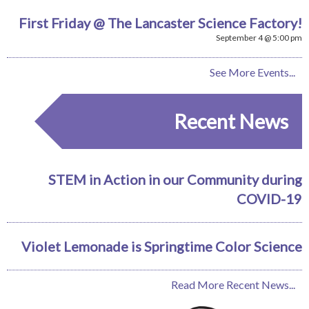
First Friday @ The Lancaster Science Factory!
September 4 @ 5:00 pm
See More Events...
Recent News
STEM in Action in our Community during
COVID-19
Violet Lemonade is Springtime Color Science
Read More Recent News...