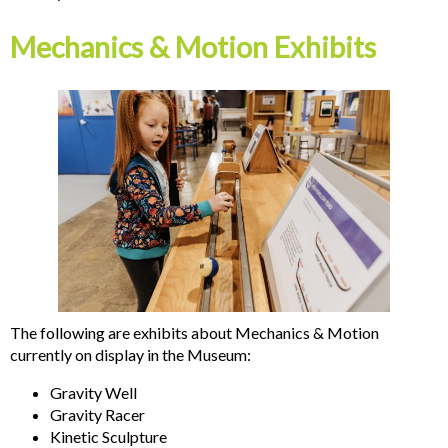
Mechanics & Motion Exhibits
The following are exhibits about Mechanics & Motion
currently on display in the Museum:
Gravity Well
Gravity Racer
Kinetic Sculpture