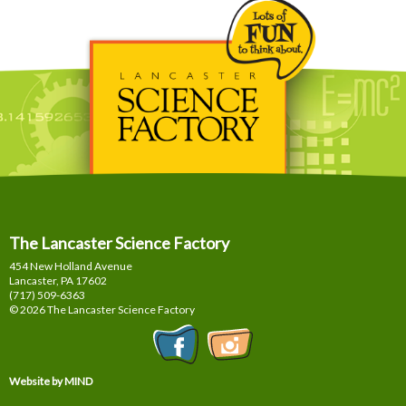
The Lancaster Science Factory
454 New Holland Avenue
Lancaster, PA
17602
(717) 509-6363
© 2026 The Lancaster Science Factory
Website by MIND