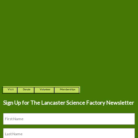
Visit
Donate
Volunteer
Memberships
Sign Up for The
Lancaster Science Factory Newsletter