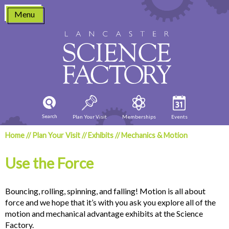
Skip
Menu
to
content
Search
Plan Your Visit
Memberships
Events
Home
//
Plan Your Visit
//
Exhibits
//
Mechanics & Motion
Use the Force
Bouncing, rolling, spinning, and falling! Motion is all about
force and we hope that it’s with you ask you explore all of the
motion and mechanical advantage exhibits at the Science
Factory.