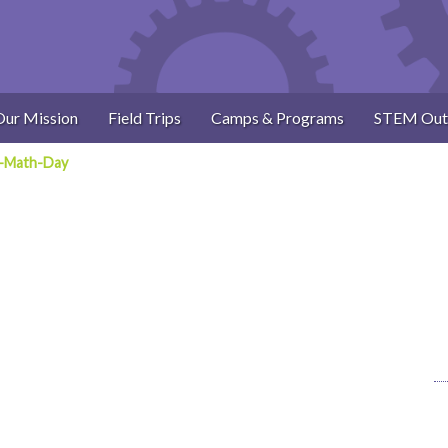
Our Mission
Field Trips
Camps & Programs
STEM Out
-Math-Day