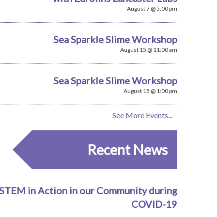
August 7 @ 5:00 pm
Sea Sparkle Slime Workshop
August 15 @ 11:00 am
Sea Sparkle Slime Workshop
August 15 @ 1:00 pm
See More Events...
Recent News
STEM in Action in our Community during
COVID-19