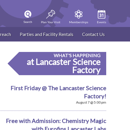
Search
Plan Your Visit
Memberships
Events
reach
Parties and Facility Rentals
Contact Us
WHAT'S HAPPENING
at Lancaster Science
Factory
First Friday @ The Lancaster Science
Factory!
August 7 @ 5:00 pm
Free with Admission: Chemistry Magic
with Eurofins Lancaster Labs