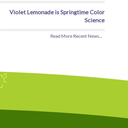
Violet Lemonade is Springtime Color
Science
Read More Recent News...