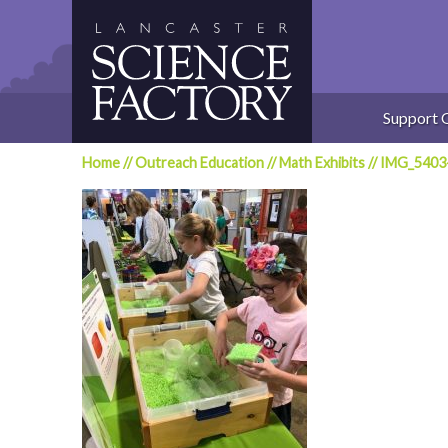
Skip
to
content
Support 
Home
//
Outreach Education
//
Math Exhibits
//
IMG_5403