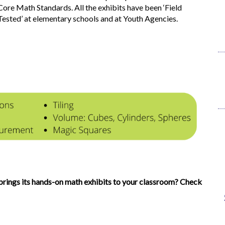
Core Math Standards. All the exhibits have been ‘Field
Tested’ at elementary schools and at Youth Agencies.
rings its hands-on math exhibits to your classroom? Check