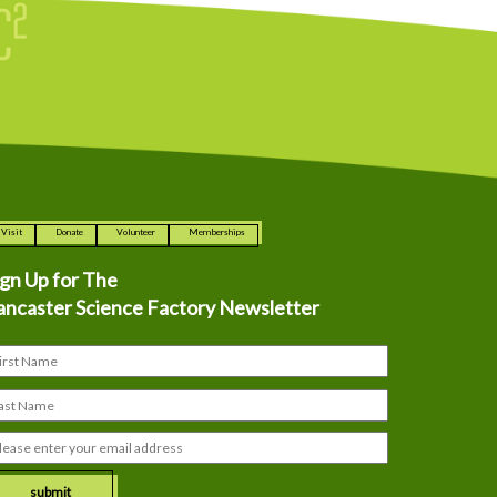
Visit
Donate
Volunteer
Memberships
ign Up for The
ancaster Science Factory Newsletter
submit