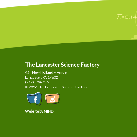
The Lancaster Science Factory
454 New Holland Avenue
Lancaster, PA
17602
(717) 509-6363
© 2026 The Lancaster Science Factory
Website by MIND