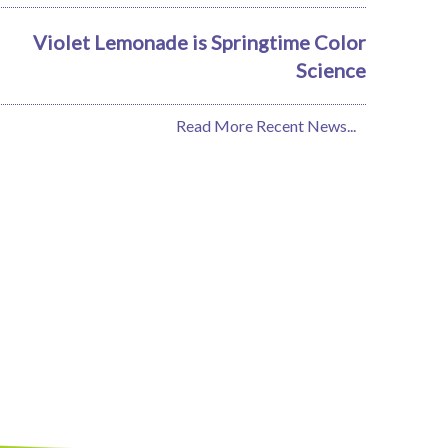
Violet Lemonade is Springtime Color
Science
Read More Recent News...