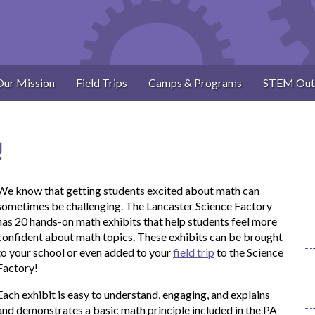
Our Mission
Field Trips
Camps & Programs
STEM Out
!
We know that getting students excited about math can
sometimes be challenging. The Lancaster Science Factory
has 20 hands-on math exhibits that help students feel more
confident about math topics. These exhibits can be brought
to your school or even added to your
field trip
to the Science
Factory!
Each exhibit is easy to understand, engaging, and explains
and demonstrates a basic math principle included in the PA