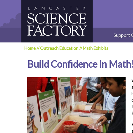
Skip
to
content
Support 
Home
//
Outreach Education
//
Math Exhibits
Build Confidence in Math