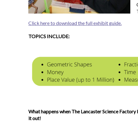
Click here to download the full exhibit guide.
TOPICS INCLUDE:
What happens when The Lancaster Science Factory b
it out!