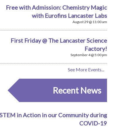
Free with Admission: Chemistry Magic
with Eurofins Lancaster Labs
August 29 @ 11:00 am
First Friday @ The Lancaster Science
Factory!
September 4 @ 5:00 pm
See More Events...
Recent News
STEM in Action in our Community during
COVID-19