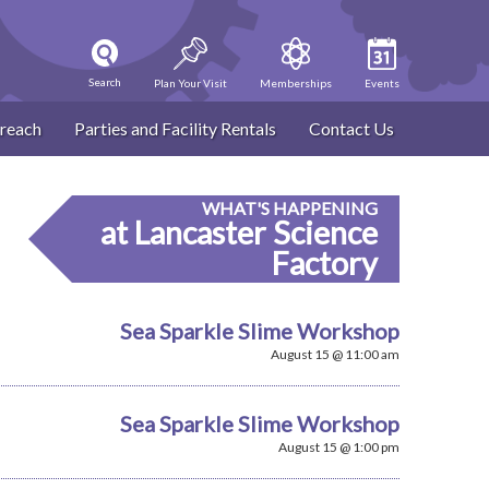
Search
Plan Your Visit
Memberships
Events
reach
Parties and Facility Rentals
Contact Us
WHAT'S HAPPENING
at Lancaster Science
Factory
Sea Sparkle Slime Workshop
August 15 @ 11:00 am
Sea Sparkle Slime Workshop
August 15 @ 1:00 pm