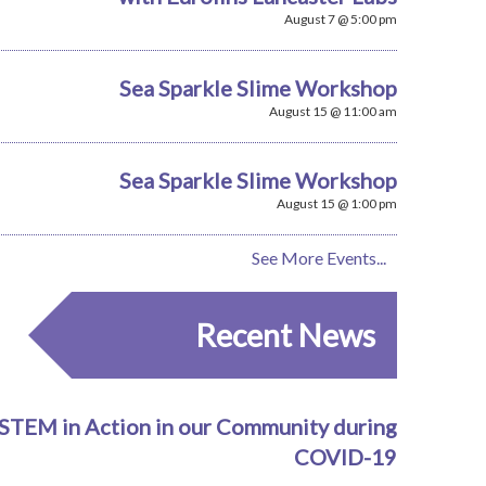
August 7 @ 5:00 pm
Sea Sparkle Slime Workshop
August 15 @ 11:00 am
Sea Sparkle Slime Workshop
August 15 @ 1:00 pm
See More Events...
Recent News
STEM in Action in our Community during
COVID-19