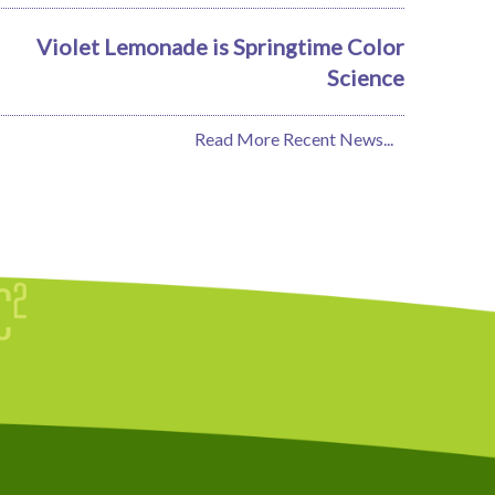
Violet Lemonade is Springtime Color
Science
Read More Recent News...