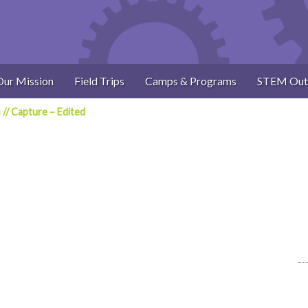
Our Mission
Field Trips
Camps & Programs
STEM Out
s
//
Capture – Edited