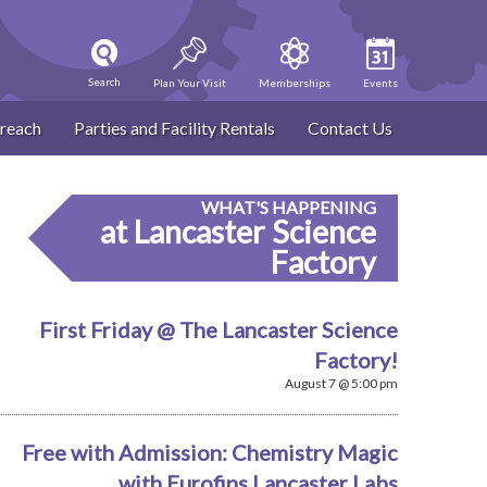
Search
Plan Your Visit
Memberships
Events
reach
Parties and Facility Rentals
Contact Us
WHAT'S HAPPENING
at Lancaster Science
Factory
First Friday @ The Lancaster Science
Factory!
August 7 @ 5:00 pm
Free with Admission: Chemistry Magic
with Eurofins Lancaster Labs