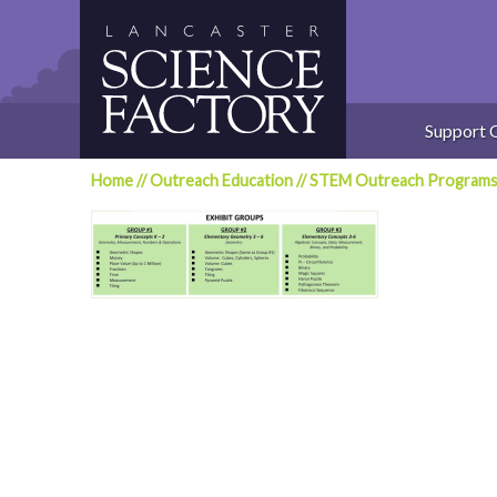
Skip
to
content
Support 
Home
//
Outreach Education
//
STEM Outreach Program