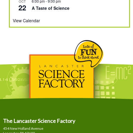
6:00 pm
-
9:00 pm
OCT
22
A Taste of Science
View Calendar
The Lancaster Science Factory
454 New Holland Avenue