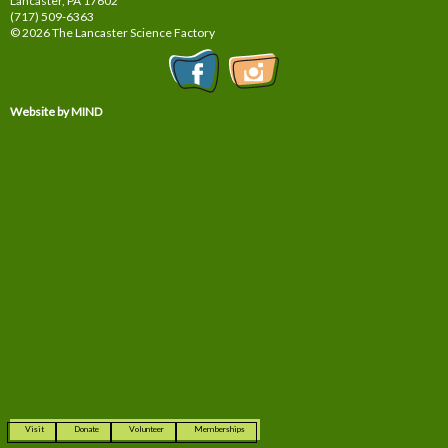
Lancaster, PA
17602
(717) 509-6363
© 2026 The Lancaster Science Factory
Website by MIND
Visit
Donate
Volunteer
Memberships