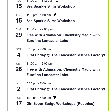
11:00 am
-
11:30 am
AUG
15
Sea Sparkle Slime Workshop
1:00 pm
-
1:30 pm
AUG
15
Sea Sparkle Slime Workshop
11:00 am
-
2:00 pm
AUG
29
Free with Admission: Chemistry Magic with
Eurofins Lancaster Labs
5:00 pm
-
7:00 pm
SEP
4
First Friday @ The Lancaster Science Factory!
11:00 am
-
2:00 pm
SEP
26
Free with Admission: Chemistry Magic with
Eurofins Lancaster Labs
5:00 pm
-
7:00 pm
OCT
2
First Friday @ The Lancaster Science Factory!
1:30 pm
-
4:00 pm
OCT
17
Girl Scout Badge Workshops (Robotics)