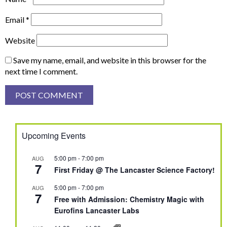
Email
*
Website
Save my name, email, and website in this browser for the
next time I comment.
Upcoming Events
5:00 pm
-
7:00 pm
AUG
7
First Friday @ The Lancaster Science Factory!
5:00 pm
-
7:00 pm
AUG
7
Free with Admission: Chemistry Magic with
Eurofins Lancaster Labs