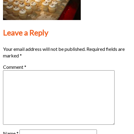
Leave a Reply
Your email address will not be published.
Required fields are
marked
*
Comment
*
Name
*