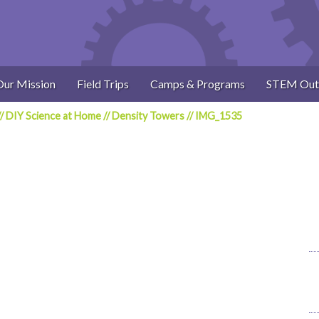
Our Mission
Field Trips
Camps & Programs
STEM Out
//
DIY Science at Home
//
Density Towers
//
IMG_1535