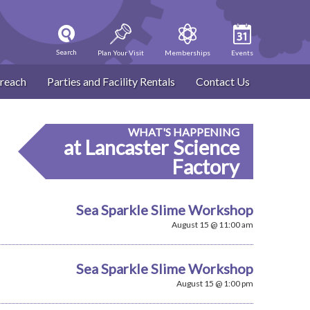
Search
Plan Your Visit
Memberships
Events
reach
Parties and Facility Rentals
Contact Us
WHAT'S HAPPENING
at Lancaster Science
Factory
Sea Sparkle Slime Workshop
August 15 @ 11:00 am
Sea Sparkle Slime Workshop
August 15 @ 1:00 pm