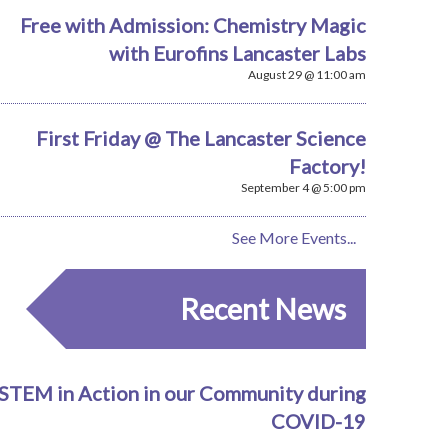
Free with Admission: Chemistry Magic
with Eurofins Lancaster Labs
August 29 @ 11:00 am
First Friday @ The Lancaster Science
Factory!
September 4 @ 5:00 pm
See More Events...
Recent News
STEM in Action in our Community during
COVID-19