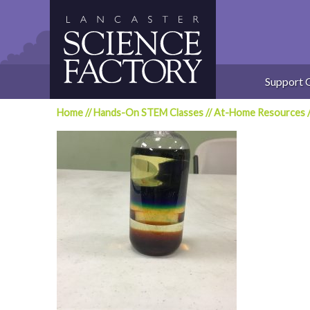
Skip
to
content
Support 
Home
//
Hands-On STEM Classes
//
At-Home Resources