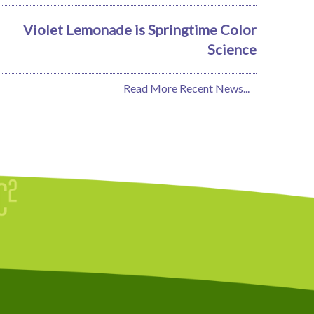
Violet Lemonade is Springtime Color
Science
Read More Recent News...