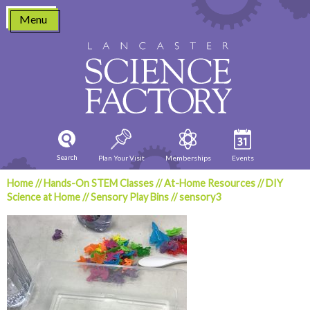
Skip
Menu
to
content
Search
Plan Your Visit
Memberships
Events
Home
//
Hands-On STEM Classes
//
At-Home Resources
//
DIY
Science at Home
//
Sensory Play Bins
//
sensory3