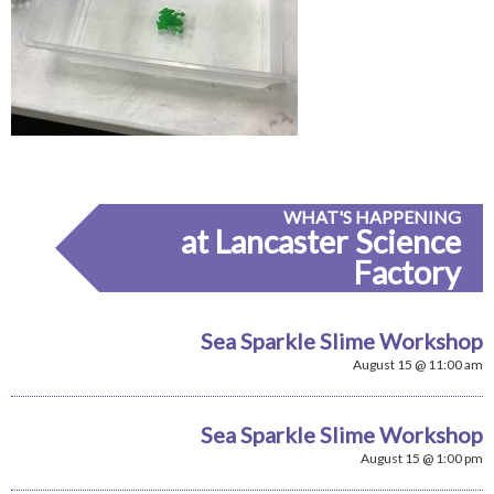
WHAT'S HAPPENING
at Lancaster Science
Factory
Sea Sparkle Slime Workshop
August 15 @ 11:00 am
Sea Sparkle Slime Workshop
August 15 @ 1:00 pm