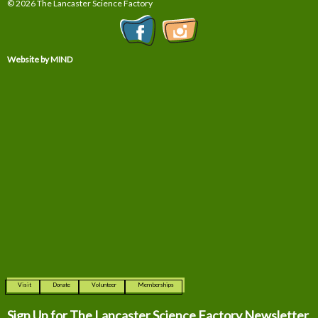
© 2026 The Lancaster Science Factory
Website by MIND
Visit
Donate
Volunteer
Memberships
Sign Up for The
Lancaster Science Factory Newsletter