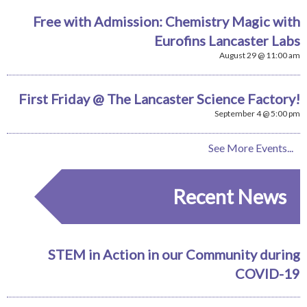
Free with Admission: Chemistry Magic with
Eurofins Lancaster Labs
August 29 @ 11:00 am
First Friday @ The Lancaster Science Factory!
September 4 @ 5:00 pm
See More Events...
Recent News
STEM in Action in our Community during
COVID-19