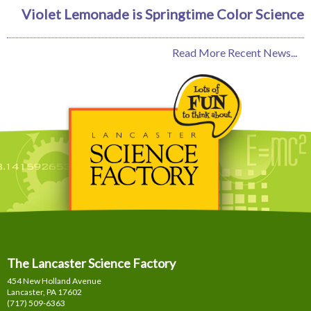
Violet Lemonade is Springtime Color Science
Read More Recent News...
The Lancaster Science Factory
454 New Holland Avenue
Lancaster, PA
17602
(717) 509-6363