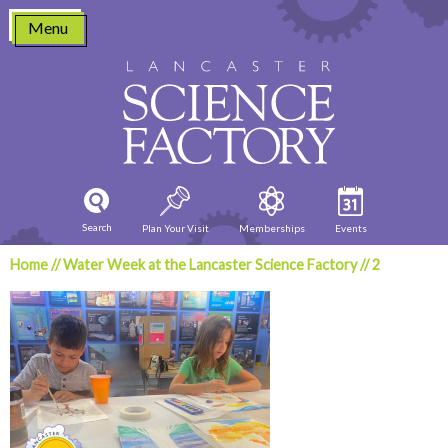
Skip
Menu
to
content
Search
Plan Your Visit
Memberships
Events
Home
//
Water Week at the Lancaster Science Factory
//
2