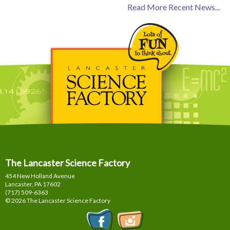
Read More Recent News...
The Lancaster Science Factory
454 New Holland Avenue
Lancaster, PA
17602
(717) 509-6363
© 2026 The Lancaster Science Factory