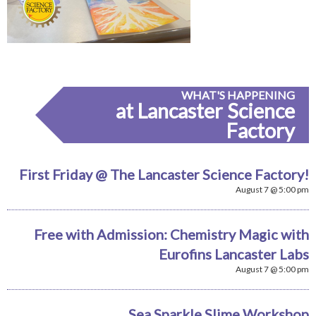
WHAT'S HAPPENING
at Lancaster Science
Factory
First Friday @ The Lancaster Science Factory!
August 7 @ 5:00 pm
Free with Admission: Chemistry Magic with
Eurofins Lancaster Labs
August 7 @ 5:00 pm
Sea Sparkle Slime Workshop