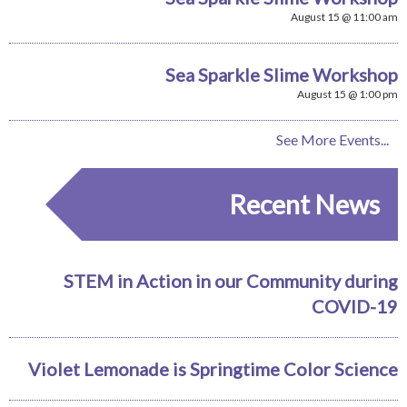
August 15 @ 11:00 am
Sea Sparkle Slime Workshop
August 15 @ 1:00 pm
See More Events...
Recent News
STEM in Action in our Community during
COVID-19
Violet Lemonade is Springtime Color Science