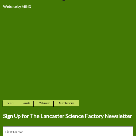
Website by MIND
Visit
Donate
Volunteer
Memberships
Sign Up for The
Lancaster Science Factory Newsletter