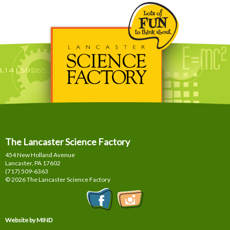
The Lancaster Science Factory
454 New Holland Avenue
Lancaster, PA
17602
(717) 509-6363
© 2026 The Lancaster Science Factory
Website by MIND