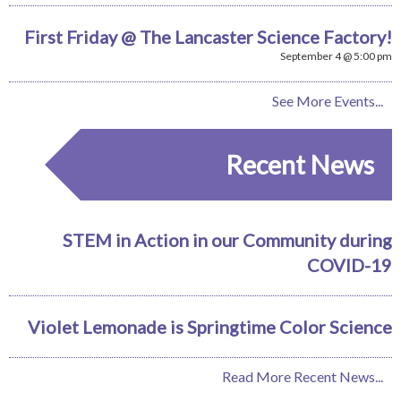
First Friday @ The Lancaster Science Factory!
September 4 @ 5:00 pm
See More Events...
Recent News
STEM in Action in our Community during
COVID-19
Violet Lemonade is Springtime Color Science
Read More Recent News...