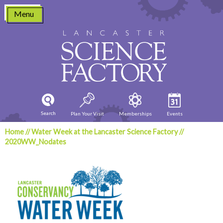
Skip
Menu
to
content
Search
Plan Your Visit
Memberships
Events
Home
//
Water Week at the Lancaster Science Factory
//
2020WW_Nodates