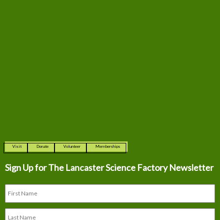
Visit
Donate
Volunteer
Memberships
Sign Up for The
Lancaster Science Factory Newsletter