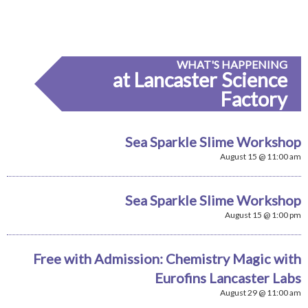
WHAT'S HAPPENING
at Lancaster Science
Factory
Sea Sparkle Slime Workshop
August 15 @ 11:00 am
Sea Sparkle Slime Workshop
August 15 @ 1:00 pm
Free with Admission: Chemistry Magic with
Eurofins Lancaster Labs
August 29 @ 11:00 am