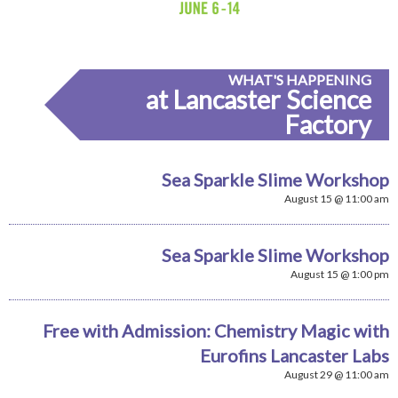
WHAT'S HAPPENING
at Lancaster Science
Factory
Sea Sparkle Slime Workshop
August 15 @ 11:00 am
Sea Sparkle Slime Workshop
August 15 @ 1:00 pm
Free with Admission: Chemistry Magic with
Eurofins Lancaster Labs
August 29 @ 11:00 am