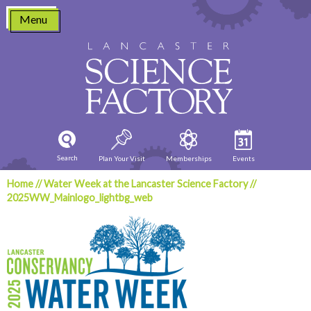
Skip
Menu
to
content
Search
Plan Your Visit
Memberships
Events
Home
//
Water Week at the Lancaster Science Factory
//
2025WW_Mainlogo_lightbg_web