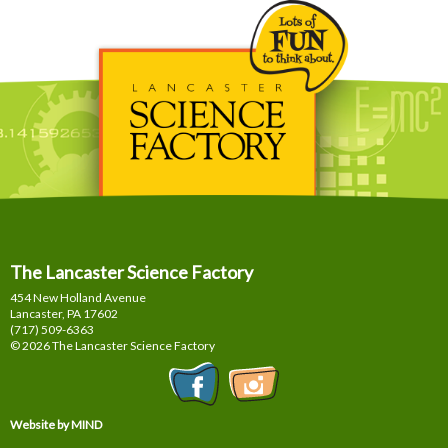
The Lancaster Science Factory
454 New Holland Avenue
Lancaster, PA
17602
(717) 509-6363
© 2026 The Lancaster Science Factory
Website by MIND