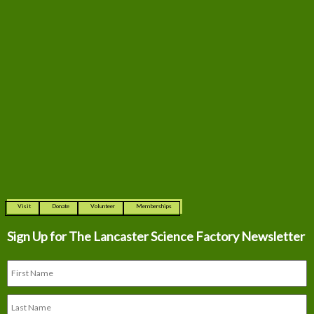
Visit
Donate
Volunteer
Memberships
Sign Up for The
Lancaster Science Factory Newsletter