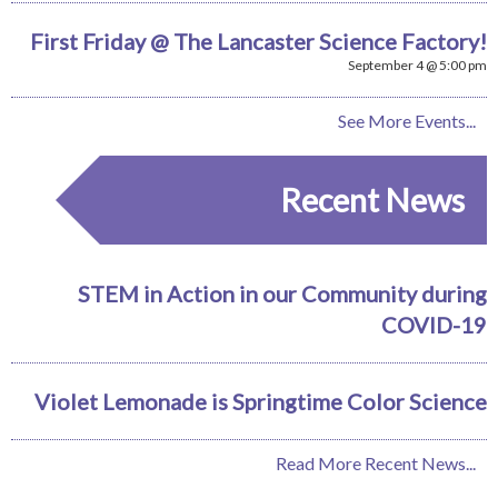
First Friday @ The Lancaster Science Factory!
September 4 @ 5:00 pm
See More Events...
Recent News
STEM in Action in our Community during
COVID-19
Violet Lemonade is Springtime Color Science
Read More Recent News...