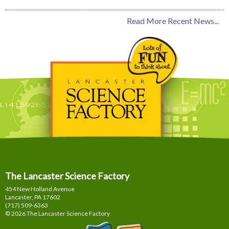
Read More Recent News...
The Lancaster Science Factory
454 New Holland Avenue
Lancaster, PA
17602
(717) 509-6363
© 2026 The Lancaster Science Factory