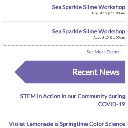
Sea Sparkle Slime Workshop
August 15 @ 11:00 am
Sea Sparkle Slime Workshop
August 15 @ 1:00 pm
See More Events...
Recent News
STEM in Action in our Community during
COVID-19
Violet Lemonade is Springtime Color Science