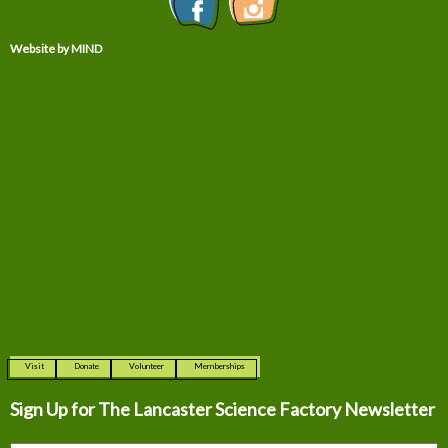
Website by MIND
Visit
Donate
Volunteer
Memberships
Sign Up for The
Lancaster Science Factory Newsletter