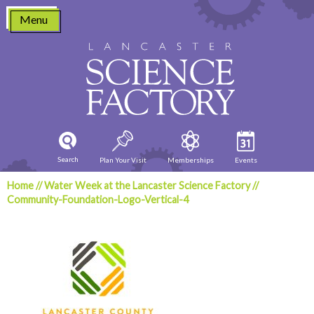
Skip
Menu
to
content
Search
Plan Your Visit
Memberships
Events
Home
//
Water Week at the Lancaster Science Factory
//
Community-Foundation-Logo-Vertical-4