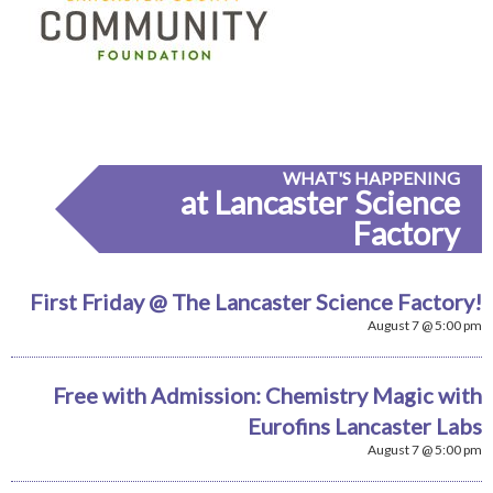
WHAT'S HAPPENING
at Lancaster Science
Factory
First Friday @ The Lancaster Science Factory!
August 7 @ 5:00 pm
Free with Admission: Chemistry Magic with
Eurofins Lancaster Labs
August 7 @ 5:00 pm