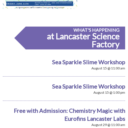
WHAT'S HAPPENING
at Lancaster Science
Factory
Sea Sparkle Slime Workshop
August 15 @ 11:00 am
Sea Sparkle Slime Workshop
August 15 @ 1:00 pm
Free with Admission: Chemistry Magic with
Eurofins Lancaster Labs
August 29 @ 11:00 am