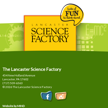
The Lancaster Science Factory
454 New Holland Avenue
Lancaster, PA
17602
(717) 509-6363
© 2026 The Lancaster Science Factory
Website by MIND