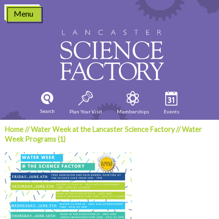
Skip
Menu
to
content
Search
Plan Your Visit
Memberships
Events
Home
//
Water Week at the Lancaster Science Factory
//
Water
Week Programs (1)