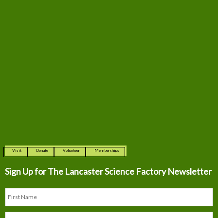
Visit
Donate
Volunteer
Memberships
Sign Up for The
Lancaster Science Factory Newsletter