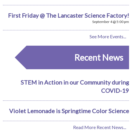
First Friday @ The Lancaster Science Factory!
September 4 @ 5:00 pm
See More Events...
Recent News
STEM in Action in our Community during
COVID-19
Violet Lemonade is Springtime Color Science
Read More Recent News...