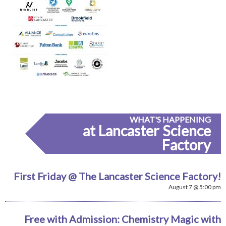
WHAT'S HAPPENING
at Lancaster Science
Factory
First Friday @ The Lancaster Science Factory!
August 7 @ 5:00 pm
Free with Admission: Chemistry Magic with