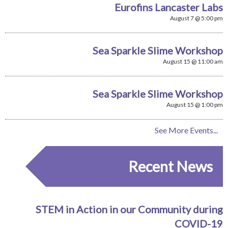
Eurofins Lancaster Labs
August 7 @ 5:00 pm
Sea Sparkle Slime Workshop
August 15 @ 11:00 am
Sea Sparkle Slime Workshop
August 15 @ 1:00 pm
See More Events...
Recent News
STEM in Action in our Community during
COVID-19