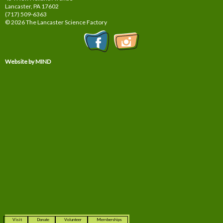
Lancaster, PA
17602
(717) 509-6363
© 2026 The Lancaster Science Factory
Website by MIND
Visit
Donate
Volunteer
Memberships