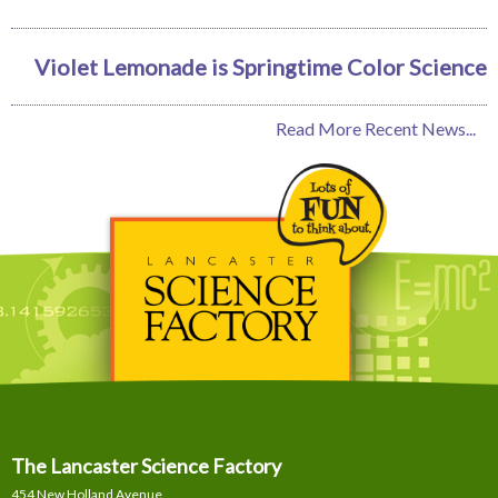
Violet Lemonade is Springtime Color Science
Read More Recent News...
The Lancaster Science Factory
454 New Holland Avenue