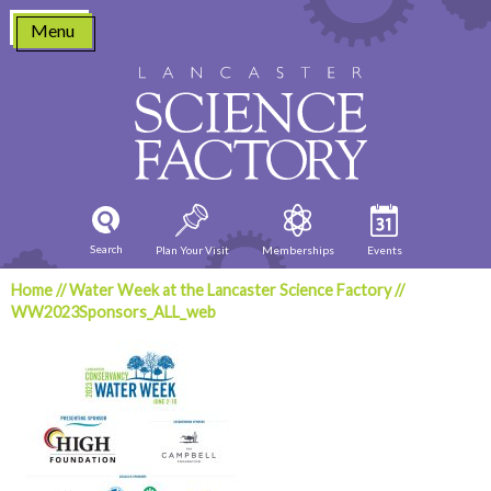
Skip
Menu
to
content
Search
Plan Your Visit
Memberships
Events
Home
//
Water Week at the Lancaster Science Factory
//
WW2023Sponsors_ALL_web