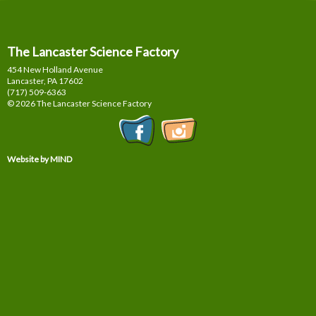
The Lancaster Science Factory
454 New Holland Avenue
Lancaster, PA
17602
(717) 509-6363
© 2026 The Lancaster Science Factory
Website by MIND