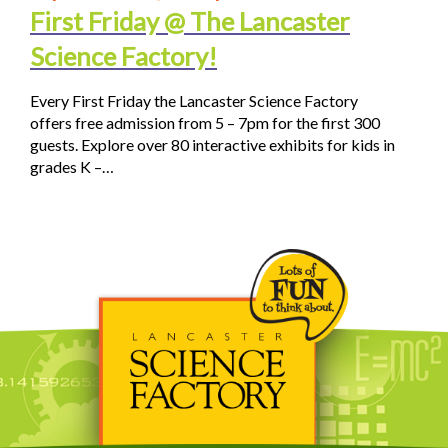
First Friday @ The Lancaster
Science Factory!
Every First Friday the Lancaster Science Factory
offers free admission from 5 – 7pm for the first 300
guests. Explore over 80 interactive exhibits for kids in
grades K –…