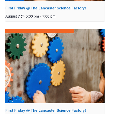
First Friday @ The Lancaster Science Factory!
August 7 @ 5:00 pm
-
7:00 pm
First Friday @ The Lancaster Science Factory!