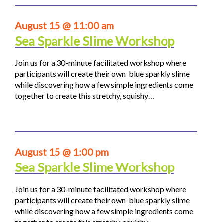
August 15 @ 11:00 am
Sea Sparkle Slime Workshop
Join us for a 30-minute facilitated workshop where
participants will create their own blue sparkly slime
while discovering how a few simple ingredients come
together to create this stretchy, squishy…
August 15 @ 1:00 pm
Sea Sparkle Slime Workshop
Join us for a 30-minute facilitated workshop where
participants will create their own blue sparkly slime
while discovering how a few simple ingredients come
together to create this stretchy, squishy…