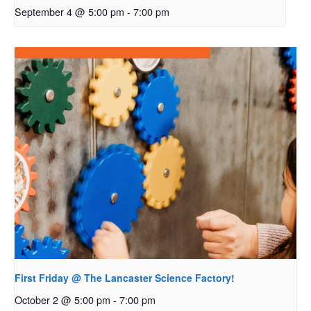
September 4 @ 5:00 pm
-
7:00 pm
First Friday @ The Lancaster Science Factory!
October 2 @ 5:00 pm
-
7:00 pm