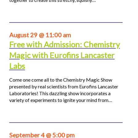
August 29 @ 11:00 am
Free with Admission: Chemistry
Magic with Eurofins Lancaster
Labs
Come one come all to the Chemistry Magic Show
presented by real scientists from Eurofins Lancaster
Laboratories! This dazzling show incorporates a
variety of experiments to ignite your mind from…
September 4 @ 5:00 pm