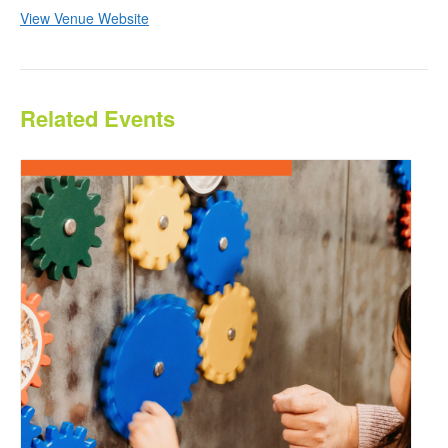
View Venue Website
Related Events