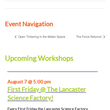
Event Navigation
Open Tinkering in the Maker Space
The Force Returns!
Upcoming Workshops
August 7 @ 5:00 pm
First Friday @ The Lancaster
Science Factory!
Every First Friday the Lancaster Science Factory