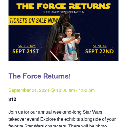
The Force Returns!
September 21, 2024 @ 10:00 am
-
1:00 pm
$12
Join us for our annual weekend-long Star Wars
takeover event! Explore the exhibits alongside of your
favorite Star Wars characters. There will be photo