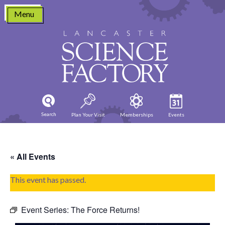
Skip
Menu
to
content
Search
Plan Your Visit
Memberships
Events
« All Events
This event has passed.
Event Series:
The Force Returns!