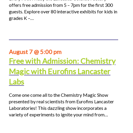
offers free admission from 5 – 7pm for the first 300
guests. Explore over 80 interactive exhibits for kids in
grades K –…
August 7 @ 5:00 pm
Free with Admission: Chemistry
Magic with Eurofins Lancaster
Labs
Come one come all to the Chemistry Magic Show
presented by real scientists from Eurofins Lancaster
Laboratories! This dazzling show incorporates a
variety of experiments to ignite your mind from…