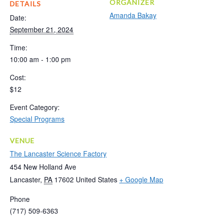
ORGANIZER
DETAILS
Amanda Bakay
Date:
September 21, 2024
Time:
10:00 am - 1:00 pm
Cost:
$12
Event Category:
Special Programs
VENUE
The Lancaster Science Factory
454 New Holland Ave
Lancaster
,
PA
17602
United States
+ Google Map
Phone
(717) 509-6363