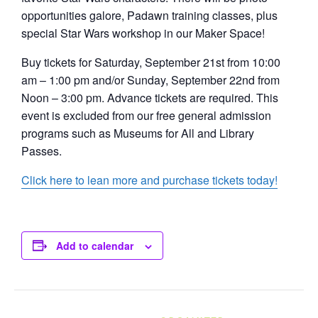
opportunities galore, Padawn training classes, plus
special Star Wars workshop in our Maker Space!
Buy tickets for Saturday, September 21st from 10:00
am – 1:00 pm and/or Sunday, September 22nd from
Noon – 3:00 pm. Advance tickets are required. This
event is excluded from our free general admission
programs such as Museums for All and Library
Passes.
Click here to lean more and purchase tickets today!
Add to calendar