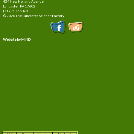
454 New Holland Avenue
Lancaster, PA
17602
(717) 509-6363
© 2026 The Lancaster Science Factory
Website by MIND