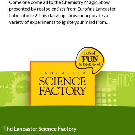
Come one come all to the Chemistry Magic Show
presented by real scientists from Eurofins Lancaster
Laboratories! This dazzling show incorporates a
variety of experiments to ignite your mind from…
The Lancaster Science Factory