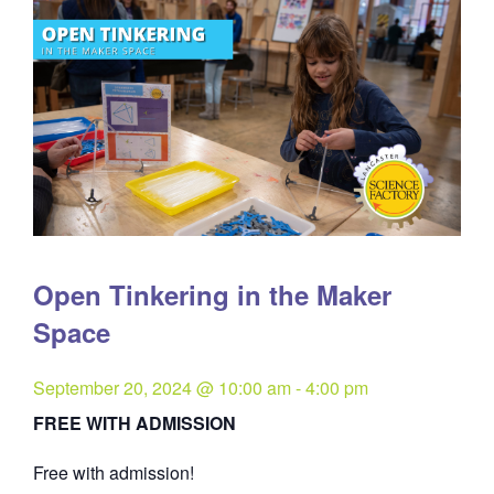
Open Tinkering in the Maker
Space
September 20, 2024 @ 10:00 am
-
4:00 pm
FREE WITH ADMISSION
Free with admission!