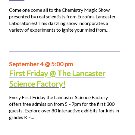
Come one come all to the Chemistry Magic Show
presented by real scientists from Eurofins Lancaster
Laboratories! This dazzling show incorporates a
variety of experiments to ignite your mind from…
September 4 @ 5:00 pm
First Friday @ The Lancaster
Science Factory!
Every First Friday the Lancaster Science Factory
offers free admission from 5 – 7pm for the first 300
guests. Explore over 80 interactive exhibits for kids in
grades K –…