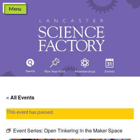
Skip
Menu
to
content
Search
Plan Your Visit
Memberships
Events
« All Events
This event has passed.
Event Series:
Open Tinkering in the Maker Space