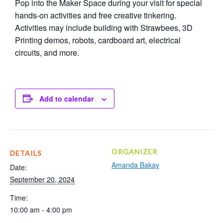
Pop into the Maker Space during your visit for special
hands-on activities and free creative tinkering.
Activities may include building with Strawbees, 3D
Printing demos, robots, cardboard art, electrical
circuits, and more.
Add to calendar
ORGANIZER
DETAILS
Amanda Bakay
Date:
September 20, 2024
Time:
10:00 am - 4:00 pm