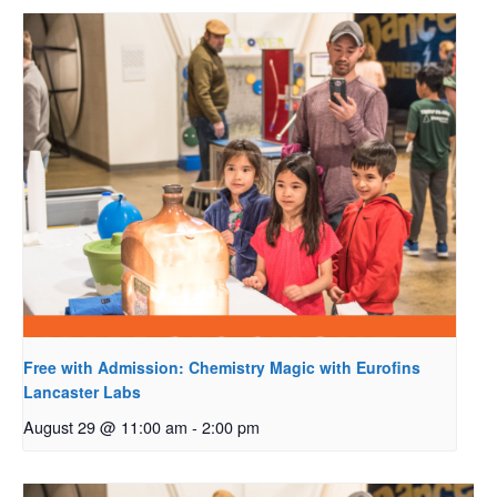
Free with Admission: Chemistry Magic with Eurofins
Lancaster Labs
August 29 @ 11:00 am
-
2:00 pm