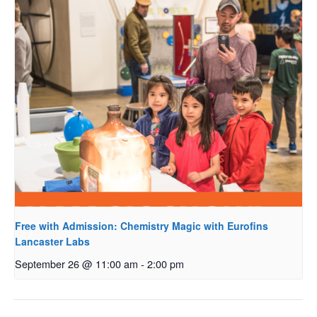
Free with Admission: Chemistry Magic with Eurofins
Lancaster Labs
September 26 @ 11:00 am
-
2:00 pm