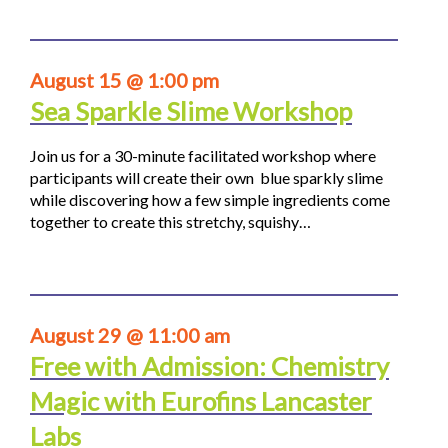
August 15 @ 1:00 pm
Sea Sparkle Slime Workshop
Join us for a 30-minute facilitated workshop where
participants will create their own blue sparkly slime
while discovering how a few simple ingredients come
together to create this stretchy, squishy…
August 29 @ 11:00 am
Free with Admission: Chemistry
Magic with Eurofins Lancaster
Labs