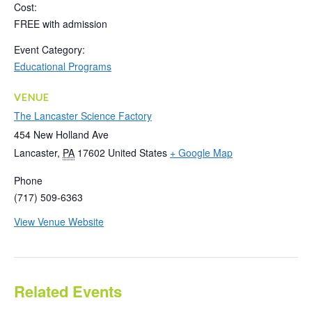
Cost:
FREE with admission
Event Category:
Educational Programs
VENUE
The Lancaster Science Factory
454 New Holland Ave
Lancaster
,
PA
17602
United States
+ Google Map
Phone
(717) 509-6363
View Venue Website
Related Events