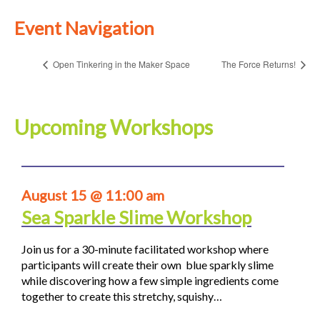
Event Navigation
Open Tinkering in the Maker Space
The Force Returns!
Upcoming Workshops
August 15 @ 11:00 am
Sea Sparkle Slime Workshop
Join us for a 30-minute facilitated workshop where
participants will create their own blue sparkly slime
while discovering how a few simple ingredients come
together to create this stretchy, squishy…