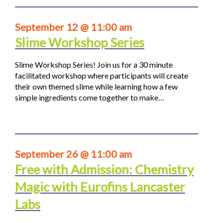
September 12 @ 11:00 am
Slime Workshop Series
Slime Workshop Series! Join us for a 30 minute
facilitated workshop where participants will create
their own themed slime while learning how a few
simple ingredients come together to make…
September 26 @ 11:00 am
Free with Admission: Chemistry
Magic with Eurofins Lancaster
Labs