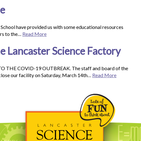
ne
 School have provided us with some educational resources
ers to the…
Read More
 Lancaster Science Factory
HE COVID-19 OUTBREAK. The staff and board of the
close our facility on Saturday, March 14th…
Read More