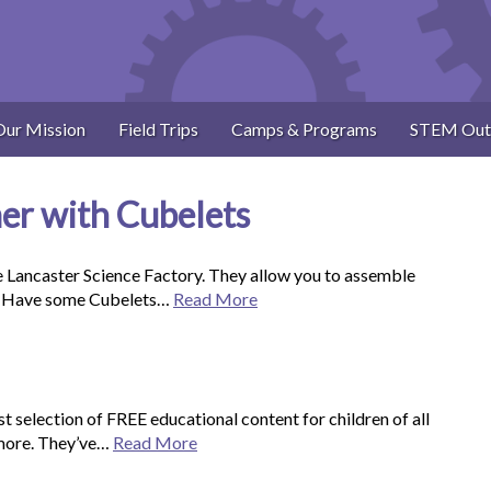
Our Mission
Field Trips
Camps & Programs
STEM Out
r with Cubelets
e Lancaster Science Factory. They allow you to assemble
re. Have some Cubelets…
Read More
selection of FREE educational content for children of all
 more. They’ve…
Read More