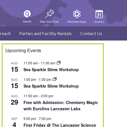
Search
Plan Your Visit
Memberships
Events
reach
Parties and Facility Rentals
Contact Us
Upcoming Events
11:00 am
-
11:30 am
AUG
15
Sea Sparkle Slime Workshop
1:00 pm
-
1:30 pm
AUG
15
Sea Sparkle Slime Workshop
11:00 am
-
2:00 pm
AUG
29
Free with Admission: Chemistry Magic
with Eurofins Lancaster Labs
5:00 pm
-
7:00 pm
SEP
4
First Friday @ The Lancaster Science