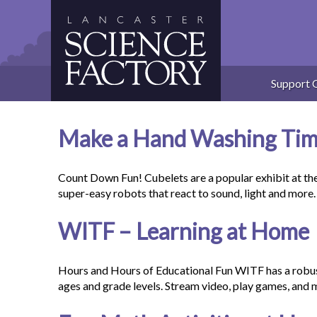
Skip
to
content
Support 
Make a Hand Washing Time
Count Down Fun! Cubelets are a popular exhibit at th
super-easy robots that react to sound, light and mo
WITF – Learning at Home
Hours and Hours of Educational Fun WITF has a robust 
ages and grade levels. Stream video, play games, and