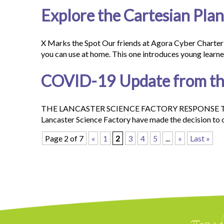
Explore the Cartesian Pla
X Marks the Spot Our friends at Agora Cyber Charter
you can use at home. This one introduces young learn
COVID-19 Update from the
THE LANCASTER SCIENCE FACTORY RESPONSE TO T
Lancaster Science Factory have made the decision to 
Page 2 of 7
«
1
2
3
4
5
...
»
Last »