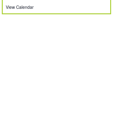
View Calendar