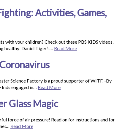
ghting: Activities, Games,
bits with your children? Check out these PBS KIDS videos,
ng healthy: Daniel Tiger’s…
Read More
 Coronavirus
aster Science Factory is a proud supporter of WITF. -By
my kids engaged in…
Read More
er Glass Magic
ul force of air pressure! Read on for instructions and for
ome!…
Read More