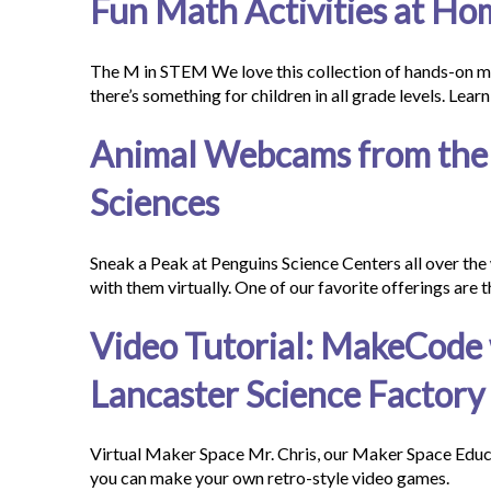
Fun Math Activities at Ho
The M in STEM We love this collection of hands-on m
there’s something for children in all grade levels. Le
Animal Webcams from the 
Sciences
Sneak a Peak at Penguins Science Centers all over the 
with them virtually. One of our favorite offerings are
Video Tutorial: MakeCode 
Lancaster Science Factory
Virtual Maker Space Mr. Chris, our Maker Space Edu
you can make your own retro-style video games.