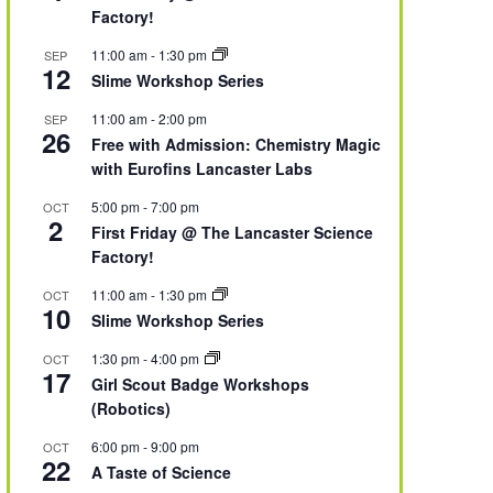
Factory!
11:00 am
-
1:30 pm
SEP
12
Slime Workshop Series
11:00 am
-
2:00 pm
SEP
26
Free with Admission: Chemistry Magic
with Eurofins Lancaster Labs
5:00 pm
-
7:00 pm
OCT
2
First Friday @ The Lancaster Science
Factory!
11:00 am
-
1:30 pm
OCT
10
Slime Workshop Series
1:30 pm
-
4:00 pm
OCT
17
Girl Scout Badge Workshops
(Robotics)
6:00 pm
-
9:00 pm
OCT
22
A Taste of Science