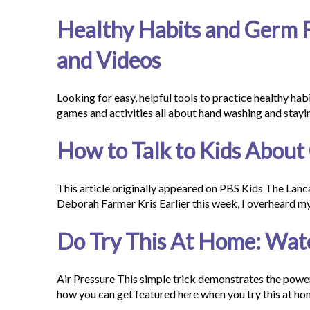
Healthy Habits and Germ Fi
and Videos
Looking for easy, helpful tools to practice healthy ha
games and activities all about hand washing and stayi
How to Talk to Kids About
This article originally appeared on PBS Kids The Lanc
Deborah Farmer Kris Earlier this week, I overheard 
Do Try This At Home: Wat
Air Pressure This simple trick demonstrates the powerf
how you can get featured here when you try this at h