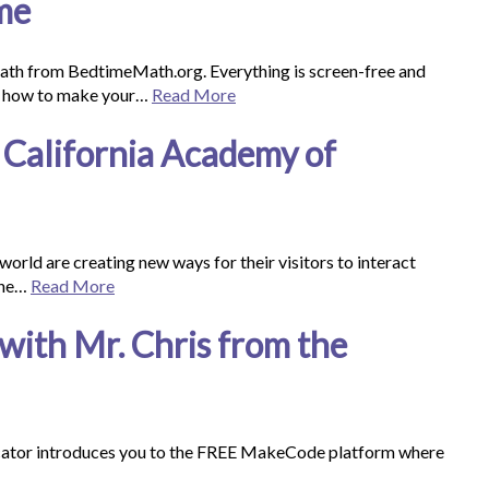
me
ath from BedtimeMath.org. Everything is screen-free and
arn how to make your…
Read More
California Academy of
world are creating new ways for their visitors to interact
 the…
Read More
with Mr. Chris from the
cator introduces you to the FREE MakeCode platform where