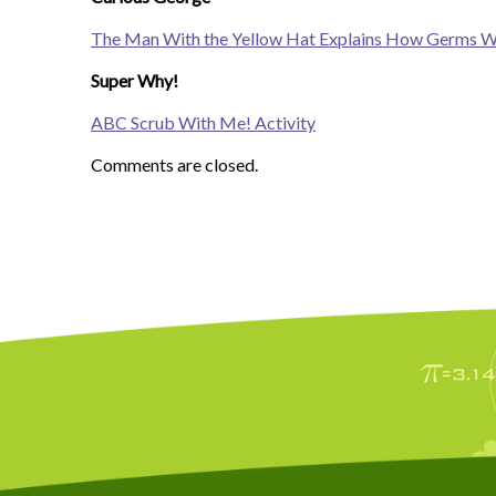
The Man With the Yellow Hat Explains How Germs 
Super Why!
ABC Scrub With Me! Activity
Comments are closed.