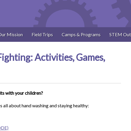
Our Mission
Field Trips
Camps & Programs
STEM Out
ghting: Activities, Games,
its with your children?
s all about hand washing and staying healthy:
SODE)