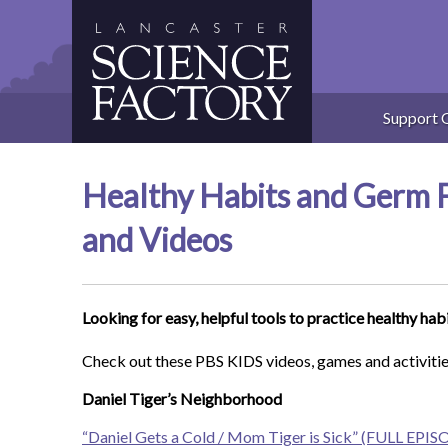
Skip
to
content
Support 
Healthy Habits and Germ Fi
and Videos
Looking for easy, helpful tools to practice healthy hab
Check out these PBS KIDS videos, games and activitie
Daniel Tiger’s Neighborhood
“Daniel Gets a Cold / Mom Tiger is Sick” (FULL EPI