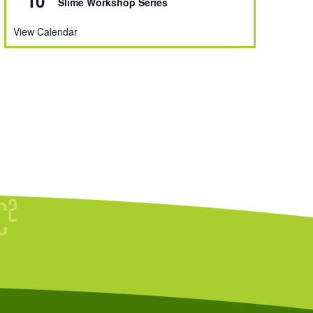
10
Slime Workshop Series
View Calendar