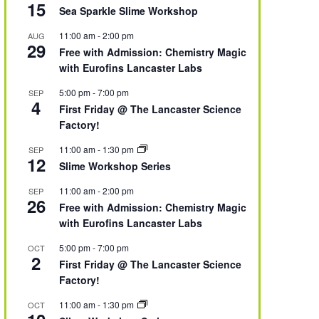
15
Sea Sparkle Slime Workshop
11:00 am
-
2:00 pm
AUG
29
Free with Admission: Chemistry Magic
with Eurofins Lancaster Labs
5:00 pm
-
7:00 pm
SEP
4
First Friday @ The Lancaster Science
Factory!
11:00 am
-
1:30 pm
SEP
12
Slime Workshop Series
11:00 am
-
2:00 pm
SEP
26
Free with Admission: Chemistry Magic
with Eurofins Lancaster Labs
5:00 pm
-
7:00 pm
OCT
2
First Friday @ The Lancaster Science
Factory!
11:00 am
-
1:30 pm
OCT