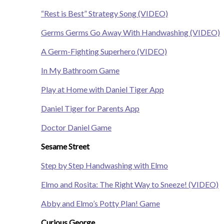
“Rest is Best” Strategy Song (VIDEO)
Germs Germs Go Away With Handwashing (VIDEO)
A Germ-Fighting Superhero (VIDEO)
In My Bathroom Game
Play at Home with Daniel Tiger App
Daniel Tiger for Parents App
Doctor Daniel Game
Sesame Street
Step by Step Handwashing with Elmo
Elmo and Rosita: The Right Way to Sneeze! (VIDEO)
Abby and Elmo’s Potty Plan! Game
Curious George