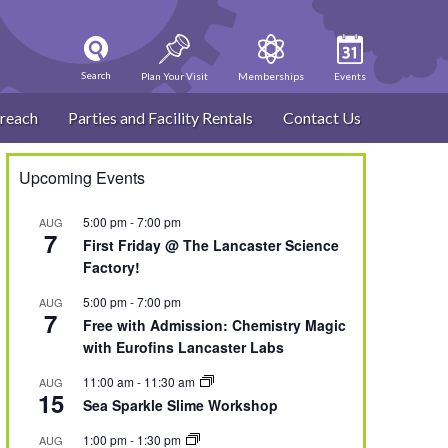
Search
Plan Your Visit
Memberships
Events
reach
Parties and Facility Rentals
Contact Us
Upcoming Events
5:00 pm
-
7:00 pm
AUG
7
First Friday @ The Lancaster Science
Factory!
5:00 pm
-
7:00 pm
AUG
7
Free with Admission: Chemistry Magic
with Eurofins Lancaster Labs
11:00 am
-
11:30 am
AUG
15
Sea Sparkle Slime Workshop
1:00 pm
-
1:30 pm
AUG