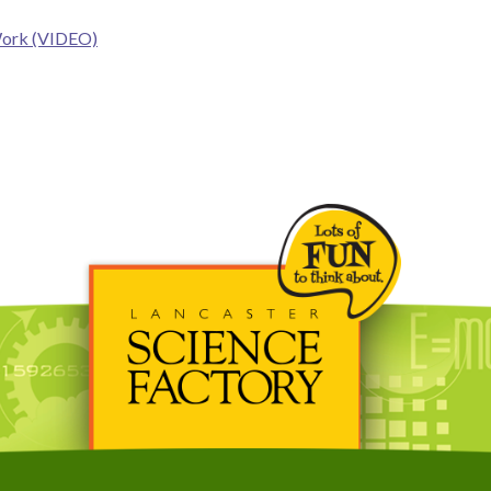
Work (VIDEO)