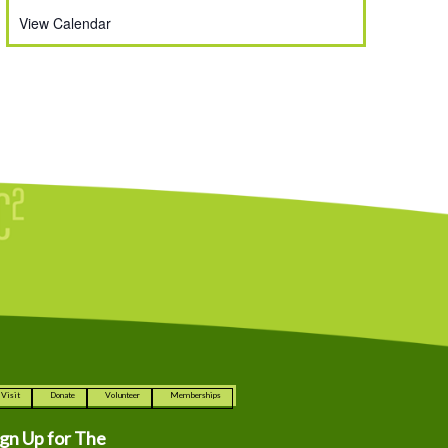
View Calendar
Visit
Donate
Volunteer
Memberships
ign Up for The