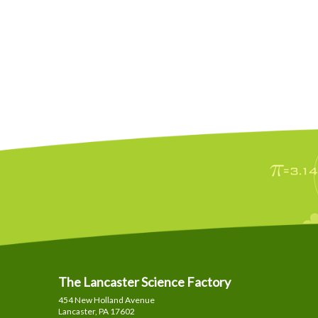
The Lancaster Science Factory
454 New Holland Avenue
Lancaster, PA
17602