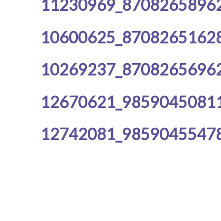
11230969_8708265896
10600625_8708265162
10269237_8708265696
12670621_9859045081
12742081_9859045547