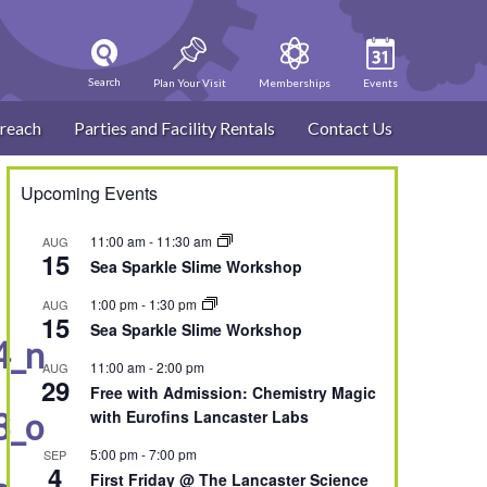
Search
Plan Your Visit
Memberships
Events
reach
Parties and Facility Rentals
Contact Us
Upcoming Events
11:00 am
-
11:30 am
AUG
15
Sea Sparkle Slime Workshop
1:00 pm
-
1:30 pm
AUG
15
Sea Sparkle Slime Workshop
4_n
11:00 am
-
2:00 pm
AUG
29
Free with Admission: Chemistry Magic
8_o
with Eurofins Lancaster Labs
5:00 pm
-
7:00 pm
SEP
4
First Friday @ The Lancaster Science