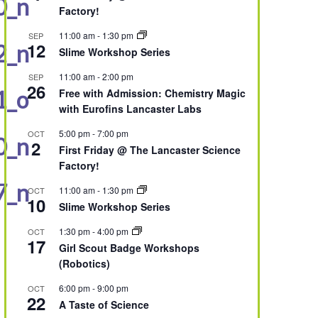
0_n
Factory!
11:00 am
-
1:30 pm
SEP
12
2_n
Slime Workshop Series
11:00 am
-
2:00 pm
SEP
26
Free with Admission: Chemistry Magic
1_o
with Eurofins Lancaster Labs
5:00 pm
-
7:00 pm
OCT
0_n
2
First Friday @ The Lancaster Science
Factory!
7_n
11:00 am
-
1:30 pm
OCT
10
Slime Workshop Series
1:30 pm
-
4:00 pm
OCT
17
Girl Scout Badge Workshops
(Robotics)
6:00 pm
-
9:00 pm
OCT
22
A Taste of Science