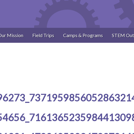
Our Mission
Field Trips
Camps & Programs
STEM Out
96273_737195985605286321
54656_716136523598441309