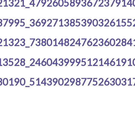
21321_479260589367237914
87995_369271385390326155
21323_738014824762360284
13528_246043999512146191
80190_514390298775263031