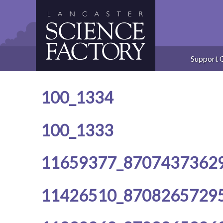
Skip
to
content
Support 
100_1334
100_1333
11659377_8707437362
11426510_8708265729