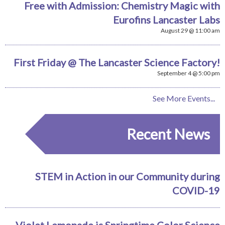
Free with Admission: Chemistry Magic with
Eurofins Lancaster Labs
August 29 @ 11:00 am
First Friday @ The Lancaster Science Factory!
September 4 @ 5:00 pm
See More Events...
Recent News
STEM in Action in our Community during
COVID-19
Violet Lemonade is Springtime Color Science