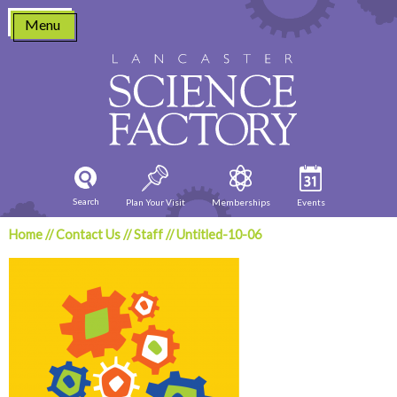
Skip
Menu
to
content
Search
Plan Your Visit
Memberships
Events
Home
//
Contact Us
//
Staff
//
Untitled-10-06