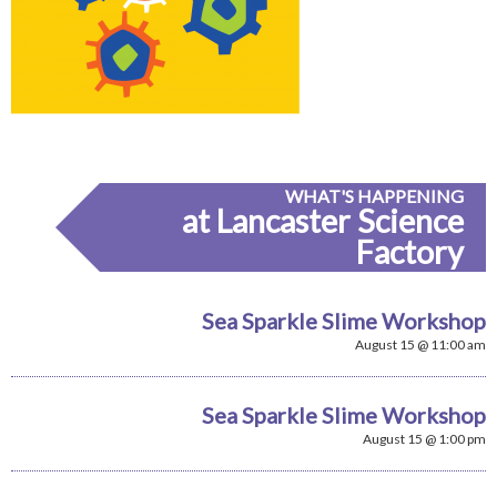
WHAT'S HAPPENING
at Lancaster Science
Factory
Sea Sparkle Slime Workshop
August 15 @ 11:00 am
Sea Sparkle Slime Workshop
August 15 @ 1:00 pm