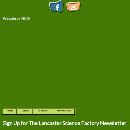
Website by MIND
Visit
Donate
Volunteer
Memberships
Sign Up for The
Lancaster Science Factory Newsletter