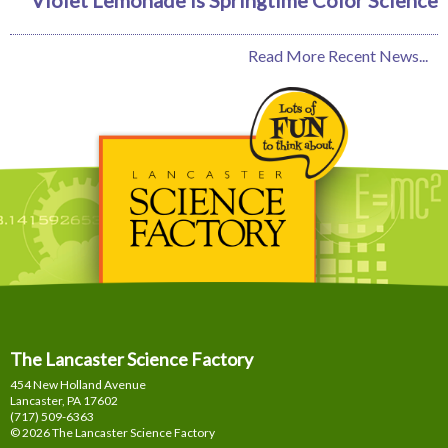
Read More Recent News...
The Lancaster Science Factory
454 New Holland Avenue
Lancaster, PA
17602
(717) 509-6363
© 2026 The Lancaster Science Factory