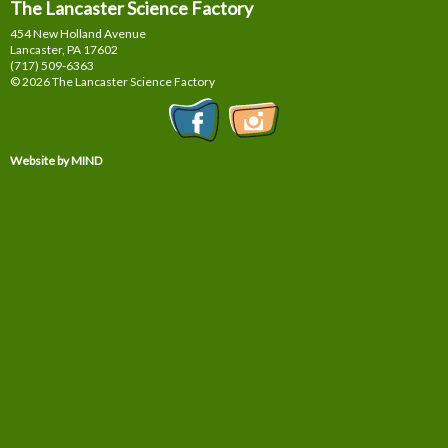
The Lancaster Science Factory
454 New Holland Avenue
Lancaster, PA
17602
(717) 509-6363
© 2026 The Lancaster Science Factory
Website by MIND