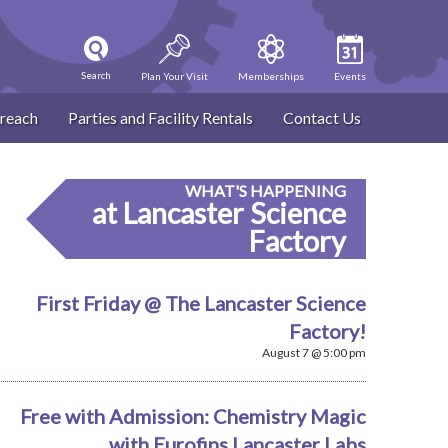
Search
Plan Your Visit
Memberships
Events
reach
Parties and Facility Rentals
Contact Us
WHAT'S HAPPENING
at Lancaster Science
Factory
First Friday @ The Lancaster Science
Factory!
August 7 @ 5:00 pm
Free with Admission: Chemistry Magic
with Eurofins Lancaster Labs