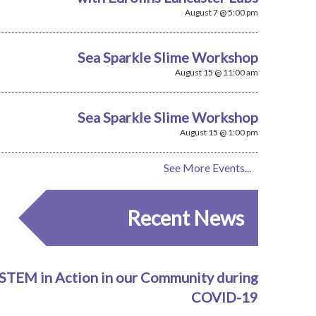
August 7 @ 5:00 pm
Sea Sparkle Slime Workshop
August 15 @ 11:00 am
Sea Sparkle Slime Workshop
August 15 @ 1:00 pm
See More Events...
Recent News
STEM in Action in our Community during
COVID-19