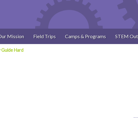
Our Mission
Field Trips
Camps & Programs
STEM Out
y Guide Hard