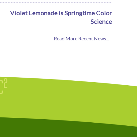
Violet Lemonade is Springtime Color
Science
Read More Recent News...