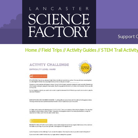
Skip
to
content
Support 
Home
//
Field Trips
//
Activity Guides
//
STEM Trail Activit