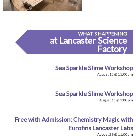
WHAT'S HAPPENING
at Lancaster Science
Factory
Sea Sparkle Slime Workshop
August 15 @ 11:00 am
Sea Sparkle Slime Workshop
August 15 @ 1:00 pm
Free with Admission: Chemistry Magic with
Eurofins Lancaster Labs
August 29 @ 11:00 am