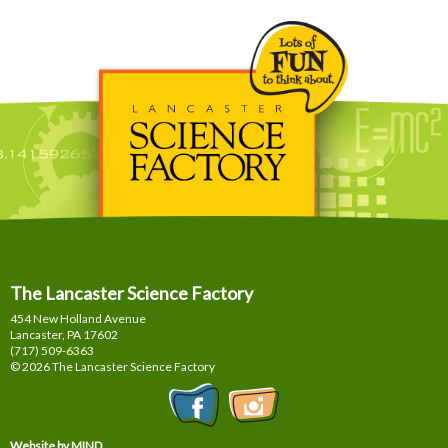
The Lancaster Science Factory
454 New Holland Avenue
Lancaster, PA
17602
(717) 509-6363
© 2026 The Lancaster Science Factory
Website by MIND