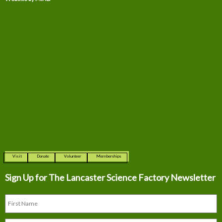
Visit
Donate
Volunteer
Memberships
Sign Up for The
Lancaster Science Factory Newsletter