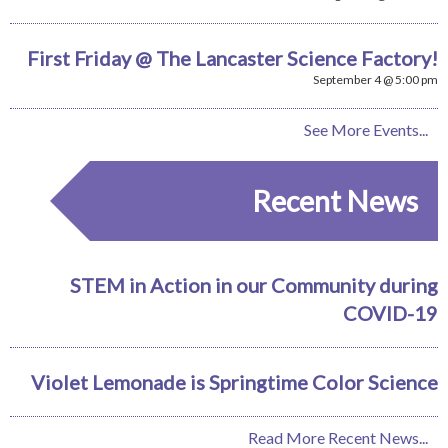
First Friday @ The Lancaster Science Factory!
September 4 @ 5:00 pm
See More Events...
Recent News
STEM in Action in our Community during
COVID-19
Violet Lemonade is Springtime Color Science
Read More Recent News...