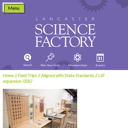
Skip
Menu
to
content
Search
Plan Your Visit
Memberships
Events
Home
//
Field Trips
//
Aligned with State Standards
//
LSF
expansion-0587