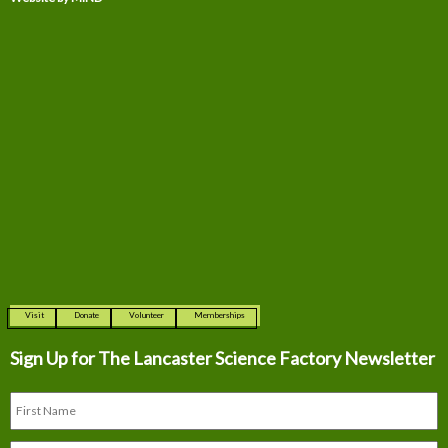
Visit
Donate
Volunteer
Memberships
Sign Up for The
Lancaster Science Factory Newsletter