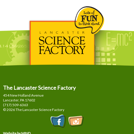
The Lancaster Science Factory
454 New Holland Avenue
Lancaster, PA
17602
(717) 509-6363
© 2026 The Lancaster Science Factory
Website by MIND