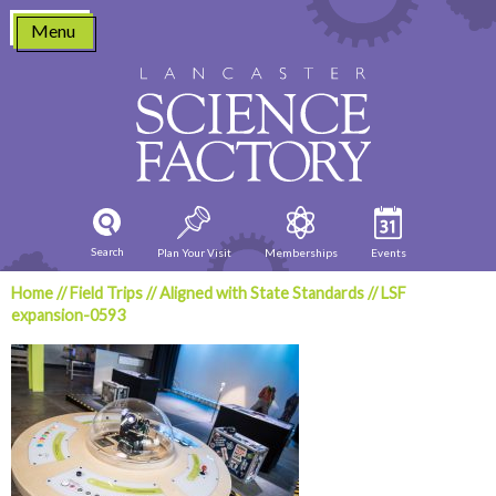
Skip
Menu
to
content
Search
Plan Your Visit
Memberships
Events
Home
//
Field Trips
//
Aligned with State Standards
//
LSF
expansion-0593