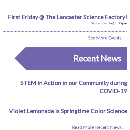
First Friday @ The Lancaster Science Factory!
September 4 @ 5:00 pm
See More Events...
Recent News
STEM in Action in our Community during
COVID-19
Violet Lemonade is Springtime Color Science
Read More Recent News...