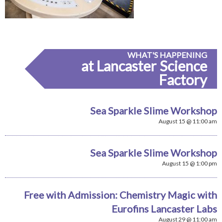
WHAT'S HAPPENING
at Lancaster Science
Factory
Sea Sparkle Slime Workshop
August 15 @ 11:00 am
Sea Sparkle Slime Workshop
August 15 @ 1:00 pm
Free with Admission: Chemistry Magic with
Eurofins Lancaster Labs
August 29 @ 11:00 am