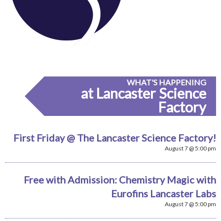
WHAT'S HAPPENING
at Lancaster Science
Factory
First Friday @ The Lancaster Science Factory!
August 7 @ 5:00 pm
Free with Admission: Chemistry Magic with
Eurofins Lancaster Labs
August 7 @ 5:00 pm