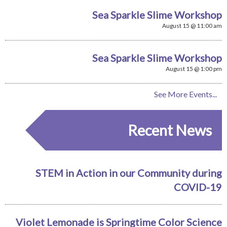
Sea Sparkle Slime Workshop
August 15 @ 11:00 am
Sea Sparkle Slime Workshop
August 15 @ 1:00 pm
See More Events...
Recent News
STEM in Action in our Community during
COVID-19
Violet Lemonade is Springtime Color Science