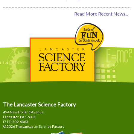
Read More Recent News...
The Lancaster Science Factory
454 New Holland Avenue
Lancaster, PA
17602
(717) 509-6363
© 2026 The Lancaster Science Factory