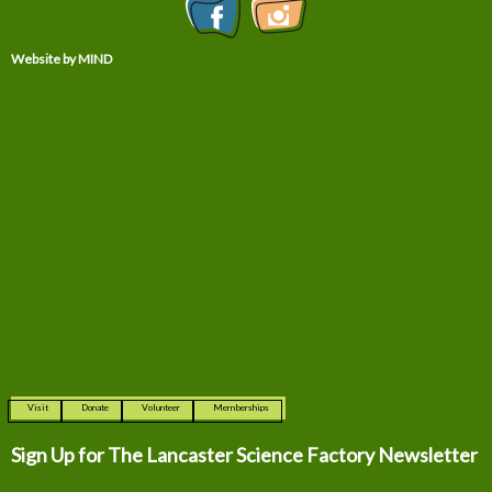
Website by MIND
Visit
Donate
Volunteer
Memberships
Sign Up for The
Lancaster Science Factory Newsletter