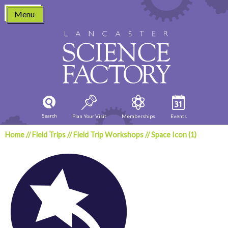
Skip
Menu
to
content
Search
Plan Your Visit
Memberships
Events
Home
//
Field Trips
//
Field Trip Workshops
//
Space Icon (1)