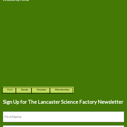
Visit
Donate
Volunteer
Memberships
Sign Up for The
Lancaster Science Factory Newsletter