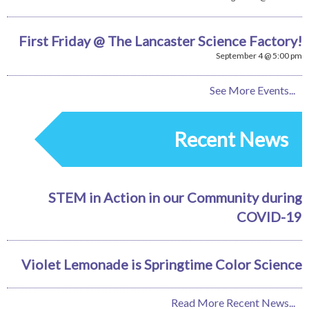
First Friday @ The Lancaster Science Factory!
September 4 @ 5:00 pm
See More Events...
Recent News
STEM in Action in our Community during
COVID-19
Violet Lemonade is Springtime Color Science
Read More Recent News...