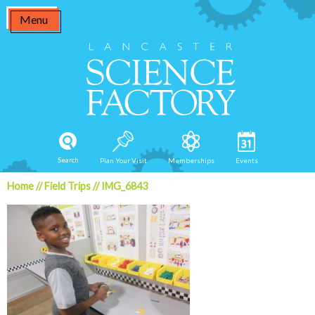
Skip
Menu
to
content
Search
Plan Your Visit
Memberships
Events
Home
//
Field Trips
//
IMG_6843