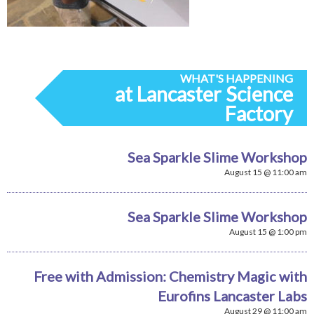
WHAT'S HAPPENING
at Lancaster Science
Factory
Sea Sparkle Slime Workshop
August 15 @ 11:00 am
Sea Sparkle Slime Workshop
August 15 @ 1:00 pm
Free with Admission: Chemistry Magic with
Eurofins Lancaster Labs
August 29 @ 11:00 am