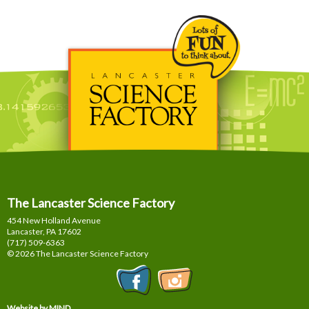
The Lancaster Science Factory
454 New Holland Avenue
Lancaster, PA
17602
(717) 509-6363
© 2026 The Lancaster Science Factory
Website by MIND