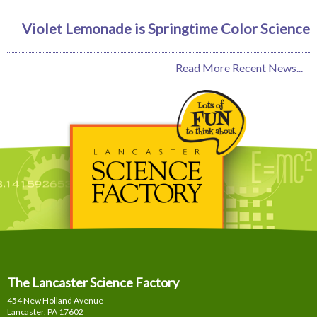
Violet Lemonade is Springtime Color Science
Read More Recent News...
The Lancaster Science Factory
454 New Holland Avenue
Lancaster, PA
17602