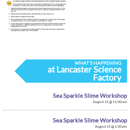
WHAT'S HAPPENING
at Lancaster Science
Factory
Sea Sparkle Slime Workshop
August 15 @ 11:00 am
Sea Sparkle Slime Workshop
August 15 @ 1:00 pm