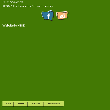
(717) 509-6363
© 2026 The Lancaster Science Factory
Website by MIND
Visit
Donate
Volunteer
Memberships