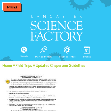
Skip
Menu
to
content
Search
Plan Your Visit
Memberships
Events
Home
//
Field Trips
//
Updated Chaperone Guidelines