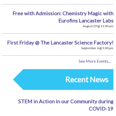
Free with Admission: Chemistry Magic with
Eurofins Lancaster Labs
August 29 @ 11:00 am
First Friday @ The Lancaster Science Factory!
September 4 @ 5:00 pm
See More Events...
Recent News
STEM in Action in our Community during
COVID-19