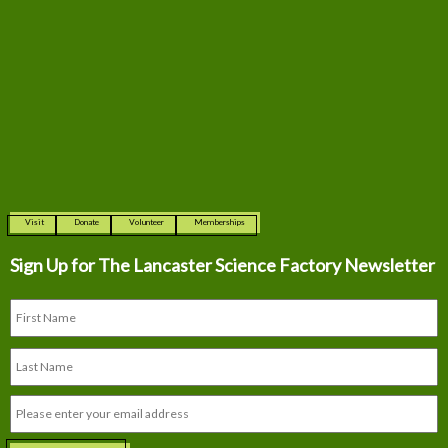
Visit
Donate
Volunteer
Memberships
Sign Up for The
Lancaster Science Factory Newsletter