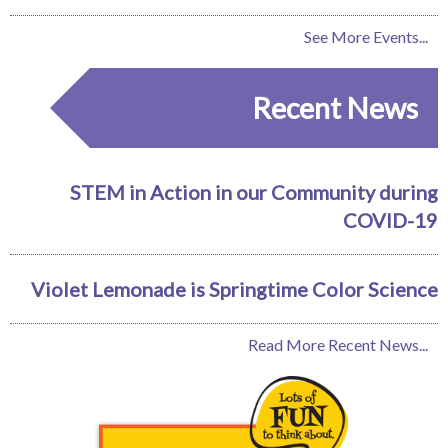
See More Events...
Recent News
STEM in Action in our Community during
COVID-19
Violet Lemonade is Springtime Color Science
Read More Recent News...