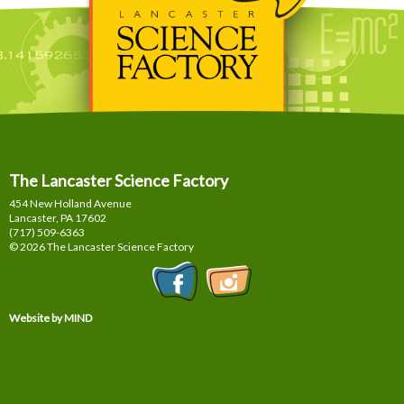
The Lancaster Science Factory
454 New Holland Avenue
Lancaster, PA
17602
(717) 509-6363
© 2026 The Lancaster Science Factory
Website by MIND