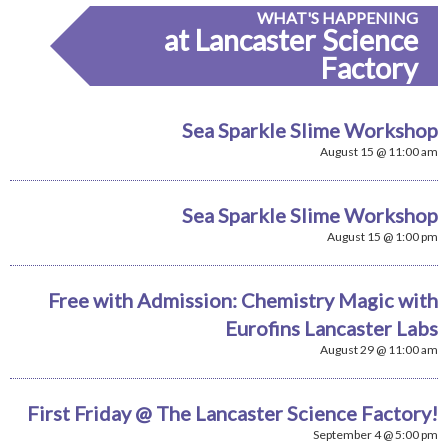
WHAT'S HAPPENING
at Lancaster Science
Factory
Sea Sparkle Slime Workshop
August 15 @ 11:00 am
Sea Sparkle Slime Workshop
August 15 @ 1:00 pm
Free with Admission: Chemistry Magic with
Eurofins Lancaster Labs
August 29 @ 11:00 am
First Friday @ The Lancaster Science Factory!
September 4 @ 5:00 pm