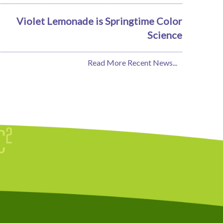
Violet Lemonade is Springtime Color
Science
Read More Recent News...