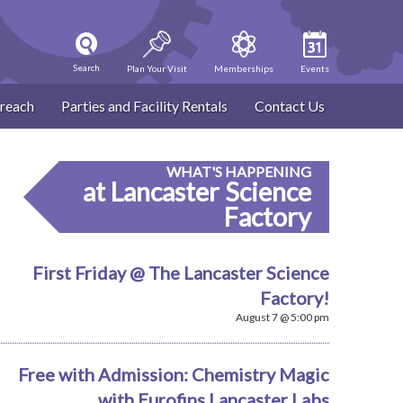
Search
Plan Your Visit
Memberships
Events
reach
Parties and Facility Rentals
Contact Us
WHAT'S HAPPENING
at Lancaster Science
Factory
First Friday @ The Lancaster Science
Factory!
August 7 @ 5:00 pm
Free with Admission: Chemistry Magic
with Eurofins Lancaster Labs