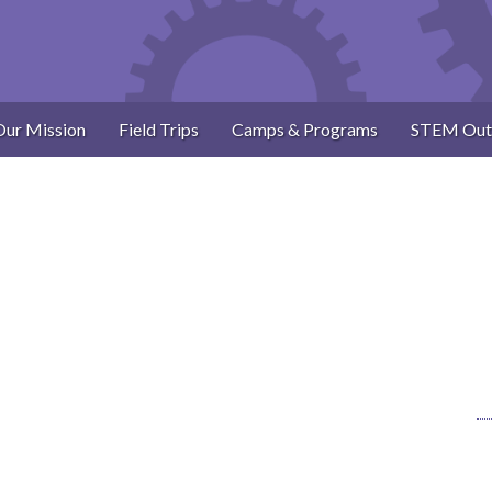
Our Mission
Field Trips
Camps & Programs
STEM Out