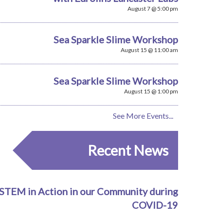
August 7 @ 5:00 pm
Sea Sparkle Slime Workshop
August 15 @ 11:00 am
Sea Sparkle Slime Workshop
August 15 @ 1:00 pm
See More Events...
Recent News
STEM in Action in our Community during
COVID-19