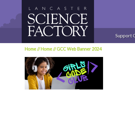
Skip
to
content
Support 
Home
//
Home
//
GCC Web Banner 2024